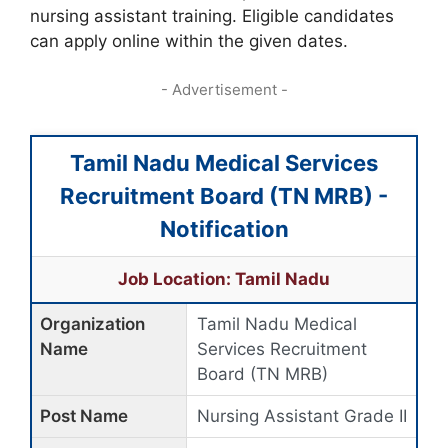
nursing assistant training. Eligible candidates
can apply online within the given dates.
- Advertisement -
Tamil Nadu Medical Services
Recruitment Board (TN MRB) -
Notification
Job Location: Tamil Nadu
Organization
Tamil Nadu Medical
Name
Services Recruitment
Board (TN MRB)
Post Name
Nursing Assistant Grade II