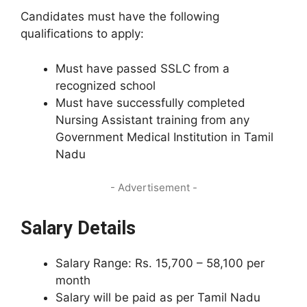
Candidates must have the following
qualifications to apply:
Must have passed SSLC from a
recognized school
Must have successfully completed
Nursing Assistant training from any
Government Medical Institution in Tamil
Nadu
- Advertisement -
Salary Details
Salary Range: Rs. 15,700 – 58,100 per
month
Salary will be paid as per Tamil Nadu