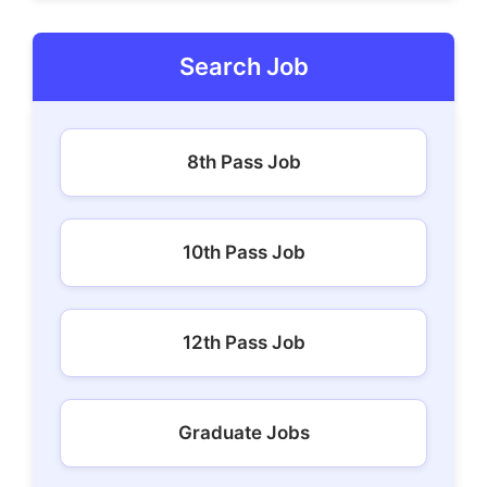
Search Job
8th Pass Job
10th Pass Job
12th Pass Job
Graduate Jobs