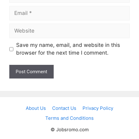
Email
Website
Save my name, email, and website in this
browser for the next time I comment.
About Us
Contact Us
Privacy Policy
Terms and Conditions
© Jobsromo.com