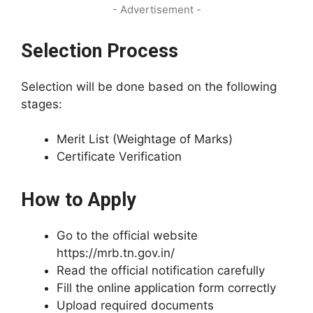
- Advertisement -
Selection Process
Selection will be done based on the following
stages:
Merit List (Weightage of Marks)
Certificate Verification
How to Apply
Go to the official website
https://mrb.tn.gov.in/
Read the official notification carefully
Fill the online application form correctly
Upload required documents