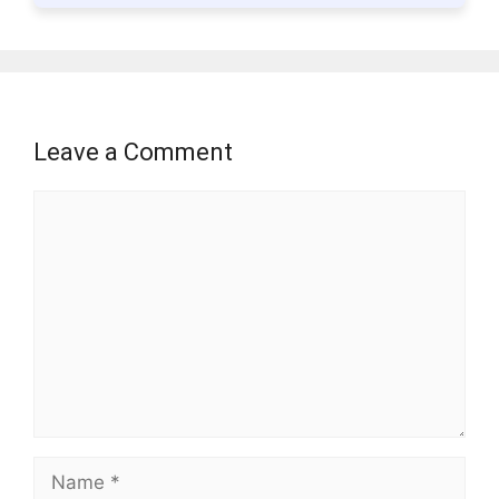
Leave a Comment
Comment
Name