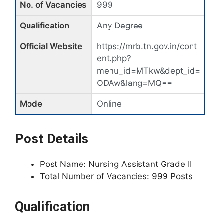
No. of Vacancies
999
Qualification
Any Degree
Official Website
https://mrb.tn.gov.in/cont
ent.php?
menu_id=MTkw&dept_id=
ODAw&lang=MQ==
Mode
Online
Post Details
Post Name: Nursing Assistant Grade II
Total Number of Vacancies: 999 Posts
Qualification