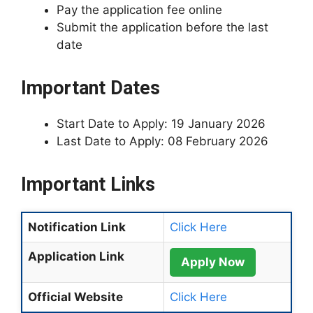
Pay the application fee online
Submit the application before the last
date
Important Dates
Start Date to Apply: 19 January 2026
Last Date to Apply: 08 February 2026
Important Links
Notification Link
Click Here
Application Link
Apply Now
Official Website
Click Here