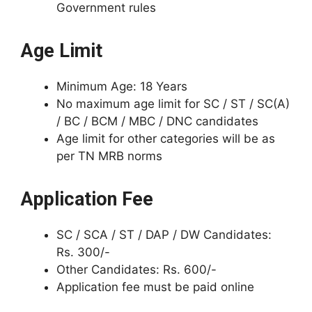
Government rules
Age Limit
Minimum Age: 18 Years
No maximum age limit for SC / ST / SC(A)
/ BC / BCM / MBC / DNC candidates
Age limit for other categories will be as
per TN MRB norms
Application Fee
SC / SCA / ST / DAP / DW Candidates:
Rs. 300/-
Other Candidates: Rs. 600/-
Application fee must be paid online