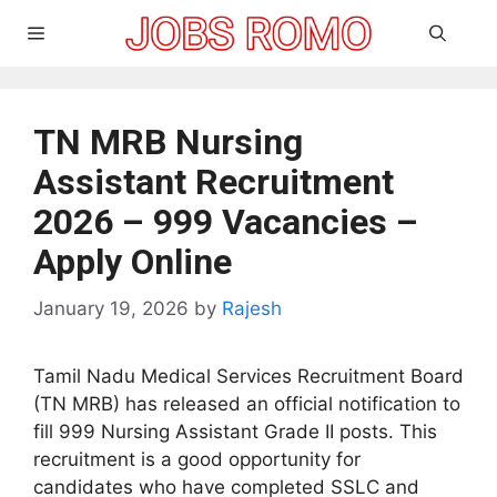
Skip
Menu
to
content
TN MRB Nursing
Assistant Recruitment
2026 – 999 Vacancies –
Apply Online
January 19, 2026
by
Rajesh
Tamil Nadu Medical Services Recruitment Board
(TN MRB) has released an official notification to
fill 999 Nursing Assistant Grade II posts. This
recruitment is a good opportunity for
candidates who have completed SSLC and