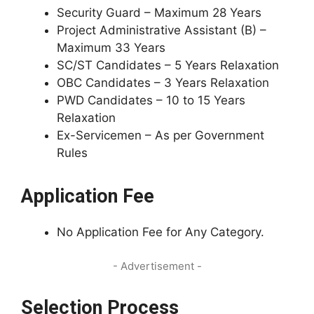
Security Guard – Maximum 28 Years
Project Administrative Assistant (B) –
Maximum 33 Years
SC/ST Candidates – 5 Years Relaxation
OBC Candidates – 3 Years Relaxation
PWD Candidates – 10 to 15 Years
Relaxation
Ex-Servicemen – As per Government
Rules
Application Fee
No Application Fee for Any Category.
- Advertisement -
Selection Process