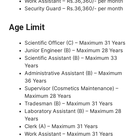
Work Assistant – Rs.36,360/- per month
Security Guard – Rs.36,360/- per month
Age Limit
Scientific Officer (C) – Maximum 31 Years
Junior Engineer (B) – Maximum 28 Years
Scientific Assistant (B) – Maximum 33
Years
Administrative Assistant (B) – Maximum
36 Years
Supervisor (Cosmetics Maintenance) –
Maximum 28 Years
Tradesman (B) – Maximum 31 Years
Laboratory Assistant (B) – Maximum 28
Years
Clerk (A) – Maximum 31 Years
Work Assistant – Maximum 31 Years