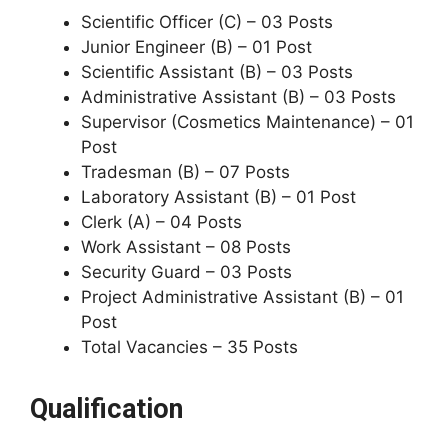
Scientific Officer (C) – 03 Posts
Junior Engineer (B) – 01 Post
Scientific Assistant (B) – 03 Posts
Administrative Assistant (B) – 03 Posts
Supervisor (Cosmetics Maintenance) – 01
Post
Tradesman (B) – 07 Posts
Laboratory Assistant (B) – 01 Post
Clerk (A) – 04 Posts
Work Assistant – 08 Posts
Security Guard – 03 Posts
Project Administrative Assistant (B) – 01
Post
Total Vacancies – 35 Posts
Qualification