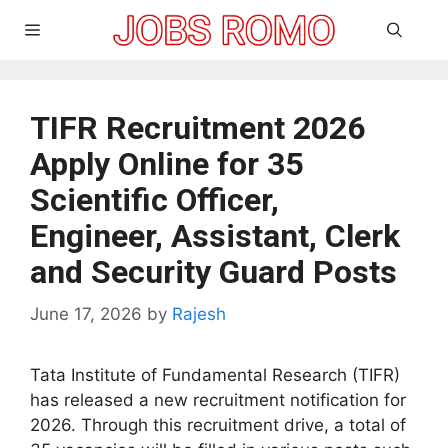
Skip
Menu
to
content
TIFR Recruitment 2026
Apply Online for 35
Scientific Officer,
Engineer, Assistant, Clerk
and Security Guard Posts
June 17, 2026
by
Rajesh
Tata Institute of Fundamental Research (TIFR)
has released a new recruitment notification for
2026. Through this recruitment drive, a total of