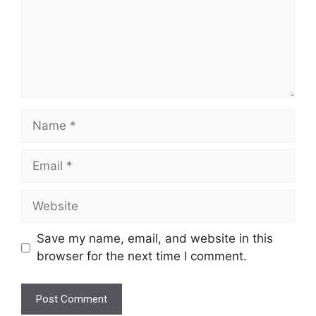
Name
Email
Website
Save my name, email, and website in this
browser for the next time I comment.