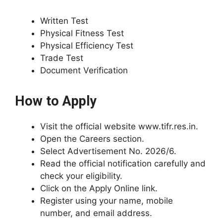
Written Test
Physical Fitness Test
Physical Efficiency Test
Trade Test
Document Verification
How to Apply
Visit the official website www.tifr.res.in.
Open the Careers section.
Select Advertisement No. 2026/6.
Read the official notification carefully and
check your eligibility.
Click on the Apply Online link.
Register using your name, mobile
number, and email address.