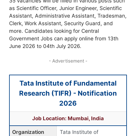
35 vacancies will be filled in various posts such
as Scientific Officer, Junior Engineer, Scientific
Assistant, Administrative Assistant, Tradesman,
Clerk, Work Assistant, Security Guard, and
more. Candidates looking for Central
Government Jobs can apply online from 13th
June 2026 to 04th July 2026.
- Advertisement -
Tata Institute of Fundamental
Research (TIFR) - Notification
2026
Job Location: Mumbai, India
Organization
Tata Institute of