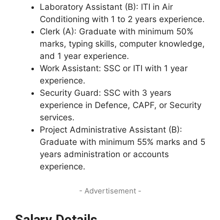
Laboratory Assistant (B): ITI in Air
Conditioning with 1 to 2 years experience.
Clerk (A): Graduate with minimum 50%
marks, typing skills, computer knowledge,
and 1 year experience.
Work Assistant: SSC or ITI with 1 year
experience.
Security Guard: SSC with 3 years
experience in Defence, CAPF, or Security
services.
Project Administrative Assistant (B):
Graduate with minimum 55% marks and 5
years administration or accounts
experience.
- Advertisement -
Salary Details