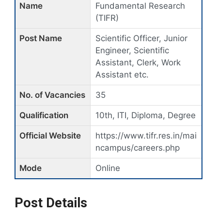
Name
Fundamental Research
(TIFR)
Post Name
Scientific Officer, Junior
Engineer, Scientific
Assistant, Clerk, Work
Assistant etc.
No. of Vacancies
35
Qualification
10th, ITI, Diploma, Degree
Official Website
https://www.tifr.res.in/mai
ncampus/careers.php
Mode
Online
Post Details