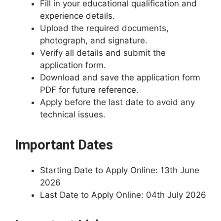
Fill in your educational qualification and
experience details.
Upload the required documents,
photograph, and signature.
Verify all details and submit the
application form.
Download and save the application form
PDF for future reference.
Apply before the last date to avoid any
technical issues.
Important Dates
Starting Date to Apply Online: 13th June
2026
Last Date to Apply Online: 04th July 2026