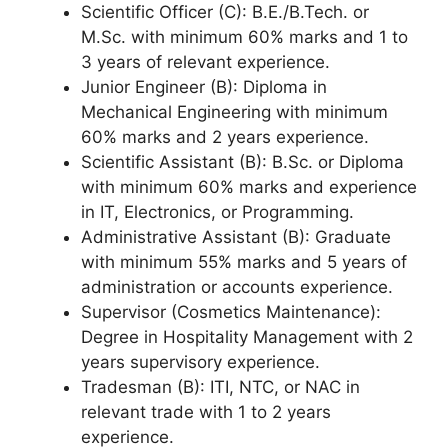
Scientific Officer (C): B.E./B.Tech. or
M.Sc. with minimum 60% marks and 1 to
3 years of relevant experience.
Junior Engineer (B): Diploma in
Mechanical Engineering with minimum
60% marks and 2 years experience.
Scientific Assistant (B): B.Sc. or Diploma
with minimum 60% marks and experience
in IT, Electronics, or Programming.
Administrative Assistant (B): Graduate
with minimum 55% marks and 5 years of
administration or accounts experience.
Supervisor (Cosmetics Maintenance):
Degree in Hospitality Management with 2
years supervisory experience.
Tradesman (B): ITI, NTC, or NAC in
relevant trade with 1 to 2 years
experience.