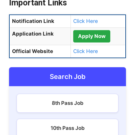
Important Links
Notification Link
Click Here
Application Link
Apply Now
Official Website
Click Here
Search Job
8th Pass Job
10th Pass Job