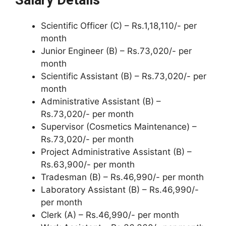
Scientific Officer (C) – Rs.1,18,110/- per
month
Junior Engineer (B) – Rs.73,020/- per
month
Scientific Assistant (B) – Rs.73,020/- per
month
Administrative Assistant (B) –
Rs.73,020/- per month
Supervisor (Cosmetics Maintenance) –
Rs.73,020/- per month
Project Administrative Assistant (B) –
Rs.63,900/- per month
Tradesman (B) – Rs.46,990/- per month
Laboratory Assistant (B) – Rs.46,990/-
per month
Clerk (A) – Rs.46,990/- per month