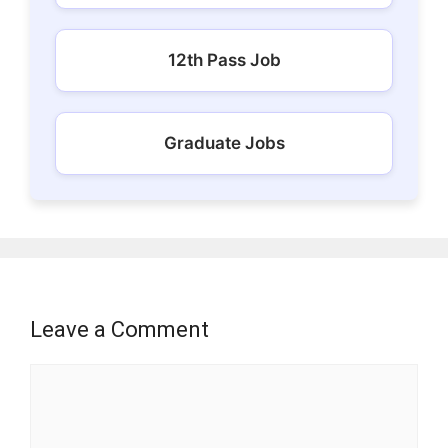
12th Pass Job
Graduate Jobs
Leave a Comment
Comment