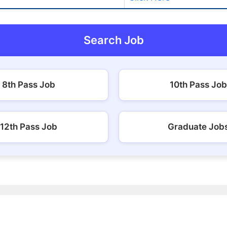
Search Job
8th Pass Job
10th Pass Job
12th Pass Job
Graduate Job