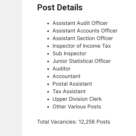
Post Details
Assistant Audit Officer
Assistant Accounts Officer
Assistant Section Officer
Inspector of Income Tax
Sub Inspector
Junior Statistical Officer
Auditor
Accountant
Postal Assistant
Tax Assistant
Upper Division Clerk
Other Various Posts
Total Vacancies: 12,256 Posts