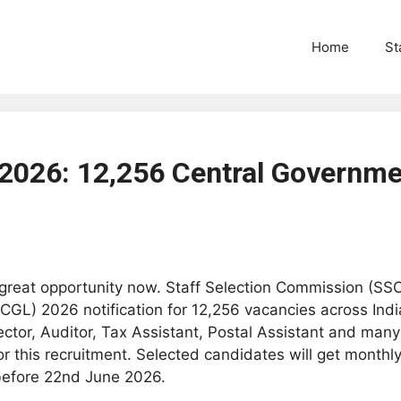
Home
St
2026: 12,256 Central Governme
reat opportunity now. Staff Selection Commission (SSC)
L) 2026 notification for 12,256 vacancies across India.
ector, Auditor, Tax Assistant, Postal Assistant and many
 this recruitment. Selected candidates will get monthly
 before 22nd June 2026.