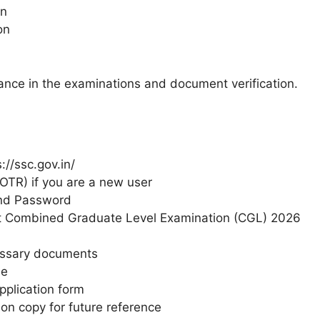
on
on
mance in the examinations and document verification.
://ssc.gov.in/
OTR) if you are a new user
and Password
ct Combined Graduate Level Examination (CGL) 2026
essary documents
le
pplication form
on copy for future reference