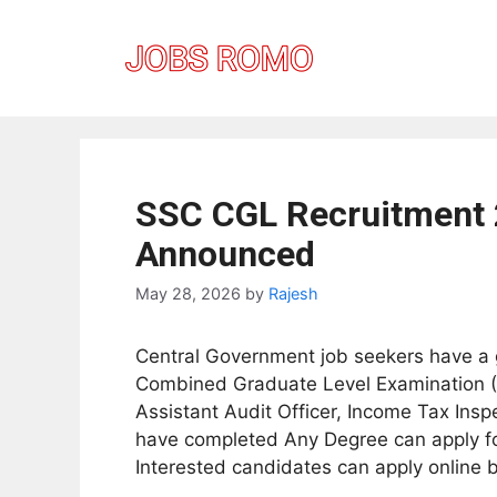
Skip
to
content
SSC CGL Recruitment 
Announced
May 28, 2026
by
Rajesh
Central Government job seekers have a g
Combined Graduate Level Examination (CG
Assistant Audit Officer, Income Tax Insp
have completed Any Degree can apply for
Interested candidates can apply online