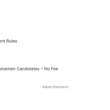
nt Rules
vicemen Candidates – No Fee
- Advertisement -