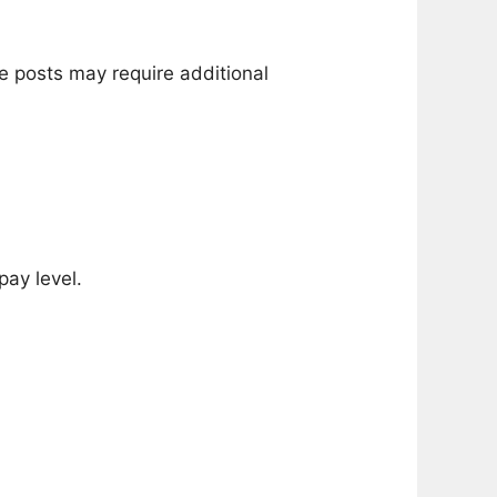
e posts may require additional
pay level.