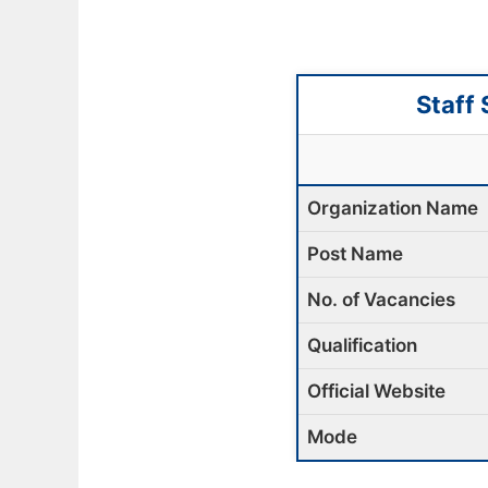
Staff
Organization Name
Post Name
No. of Vacancies
Qualification
Official Website
Mode