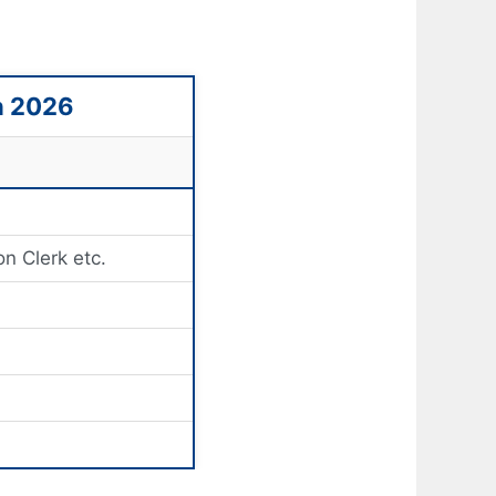
n 2026
on Clerk etc.