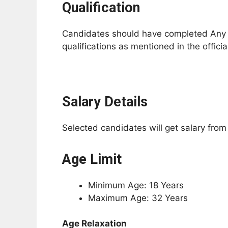
Qualification
Candidates should have completed Any De
qualifications as mentioned in the official
Salary Details
Selected candidates will get salary fro
Age Limit
Minimum Age: 18 Years
Maximum Age: 32 Years
Age Relaxation