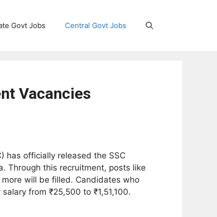
ate Govt Jobs
Central Govt Jobs
nt Vacancies
 has officially released the SSC
 Through this recruitment, posts like
 more will be filled. Candidates who
 salary from ₹25,500 to ₹1,51,100.