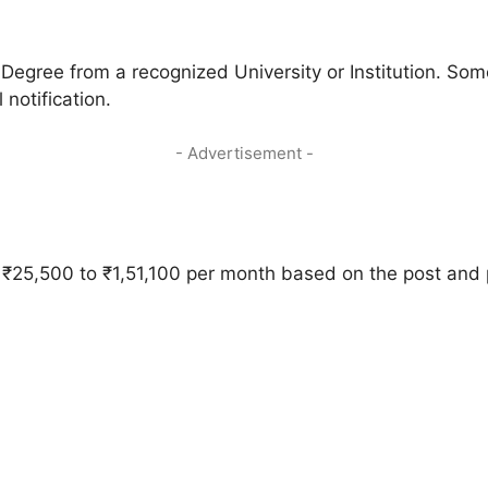
gree from a recognized University or Institution. Som
 notification.
- Advertisement -
m ₹25,500 to ₹1,51,100 per month based on the post and 