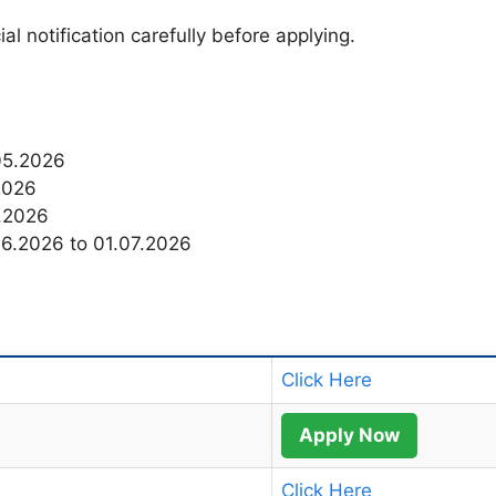
al notification carefully before applying.
.05.2026
2026
6.2026
06.2026 to 01.07.2026
Click Here
Apply Now
Click Here