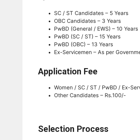
SC / ST Candidates – 5 Years
OBC Candidates – 3 Years
PwBD (General / EWS) – 10 Years
PwBD (SC / ST) – 15 Years
PwBD (OBC) – 13 Years
Ex-Servicemen – As per Governme
Application Fee
Women / SC / ST / PwBD / Ex-Ser
Other Candidates – Rs.100/-
Selection Process