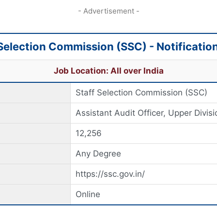
- Advertisement -
 Selection Commission (SSC) - Notificatio
Job Location: All over India
Staff Selection Commission (SSC)
Assistant Audit Officer, Upper Divisi
12,256
Any Degree
https://ssc.gov.in/
Online