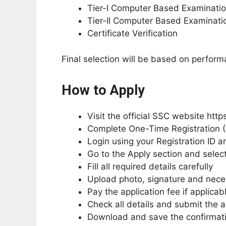
Tier-I Computer Based Examinati
Tier-II Computer Based Examinati
Certificate Verification
Final selection will be based on perfor
How to Apply
Visit the official SSC website https
Complete One-Time Registration (
Login using your Registration ID 
Go to the Apply section and sele
Fill all required details carefully
Upload photo, signature and nec
Pay the application fee if applicab
Check all details and submit the a
Download and save the confirmati