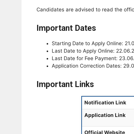
Candidates are advised to read the offici
Important Dates
Starting Date to Apply Online: 21
Last Date to Apply Online: 22.06.
Last Date for Fee Payment: 23.0
Application Correction Dates: 29.
Important Links
Notification Link
Application Link
Official Website