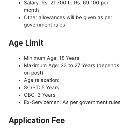
Salary: Rs. 21,700 to Rs. 69,100 per
month
Other allowances will be given as per
government rules
Age Limit
Minimum Age: 18 Years
Maximum Age: 23 to 27 Years (depends
on post)
Age relaxation:
SC/ST: 5 Years
OBC: 3 Years
Ex-Servicemen: As per government rules
Application Fee