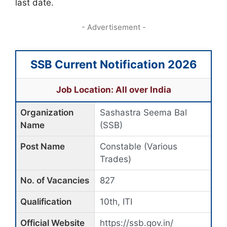
last date.
- Advertisement -
SSB Current Notification 2026
Job Location: All over India
Organization
Sashastra Seema Bal
Name
(SSB)
Post Name
Constable (Various
Trades)
No. of Vacancies
827
Qualification
10th, ITI
Official Website
https://ssb.gov.in/