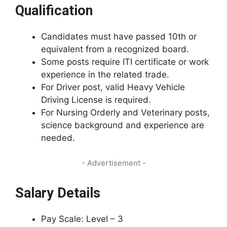
Qualification
Candidates must have passed 10th or
equivalent from a recognized board.
Some posts require ITI certificate or work
experience in the related trade.
For Driver post, valid Heavy Vehicle
Driving License is required.
For Nursing Orderly and Veterinary posts,
science background and experience are
needed.
- Advertisement -
Salary Details
Pay Scale: Level – 3