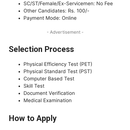
SC/ST/Female/Ex-Servicemen: No Fee
Other Candidates: Rs. 100/-
Payment Mode: Online
- Advertisement -
Selection Process
Physical Efficiency Test (PET)
Physical Standard Test (PST)
Computer Based Test
Skill Test
Document Verification
Medical Examination
How to Apply