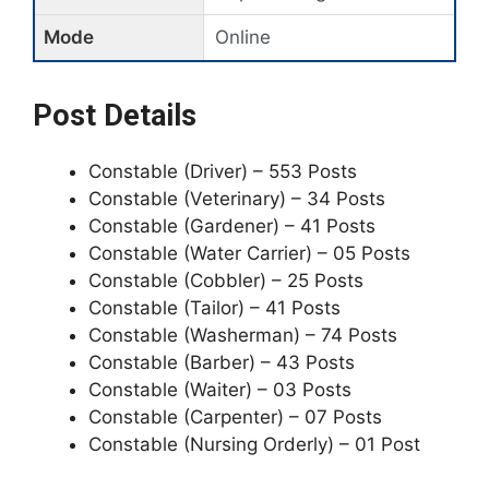
Mode
Online
Post Details
Constable (Driver) – 553 Posts
Constable (Veterinary) – 34 Posts
Constable (Gardener) – 41 Posts
Constable (Water Carrier) – 05 Posts
Constable (Cobbler) – 25 Posts
Constable (Tailor) – 41 Posts
Constable (Washerman) – 74 Posts
Constable (Barber) – 43 Posts
Constable (Waiter) – 03 Posts
Constable (Carpenter) – 07 Posts
Constable (Nursing Orderly) – 01 Post