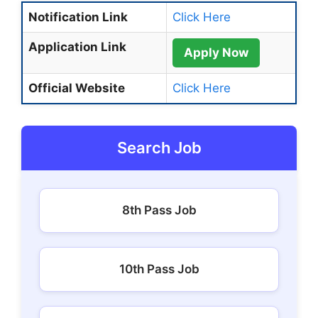
Notification Link
Click Here
Application Link
Apply Now
Official Website
Click Here
Search Job
8th Pass Job
10th Pass Job