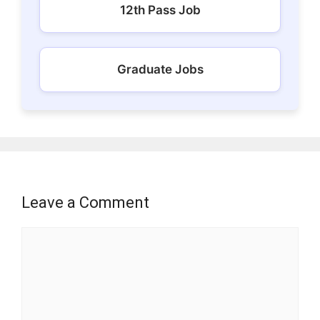
12th Pass Job
Graduate Jobs
Leave a Comment
Comment