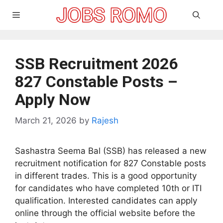
Skip
Menu
to
content
SSB Recruitment 2026
827 Constable Posts –
Apply Now
March 21, 2026
by
Rajesh
Sashastra Seema Bal (SSB) has released a new
recruitment notification for 827 Constable posts
in different trades. This is a good opportunity
for candidates who have completed 10th or ITI
qualification. Interested candidates can apply
online through the official website before the