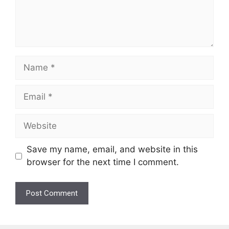
Name
Email
Website
Save my name, email, and website in this
browser for the next time I comment.