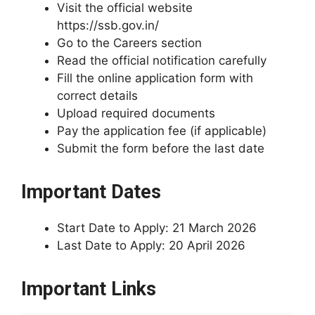
Visit the official website
https://ssb.gov.in/
Go to the Careers section
Read the official notification carefully
Fill the online application form with
correct details
Upload required documents
Pay the application fee (if applicable)
Submit the form before the last date
Important Dates
Start Date to Apply: 21 March 2026
Last Date to Apply: 20 April 2026
Important Links