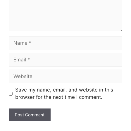
Name
Email
Website
Save my name, email, and website in this
browser for the next time I comment.