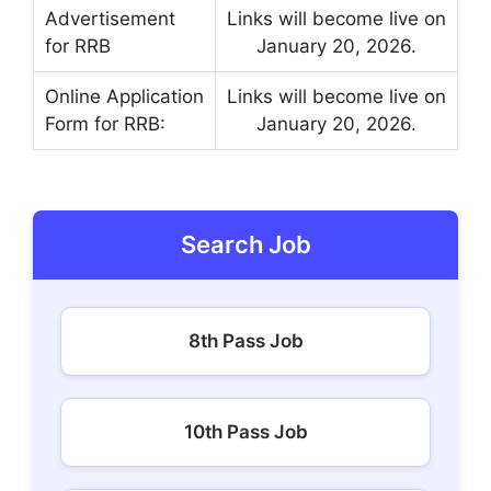
Advertisement
Links will become live on
for RRB
January 20, 2026.
Online Application
Links will become live on
Form for RRB:
January 20, 2026.
Search Job
8th Pass Job
10th Pass Job