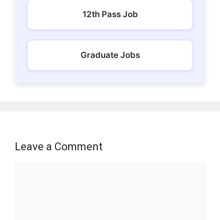
12th Pass Job
Graduate Jobs
Leave a Comment
Comment