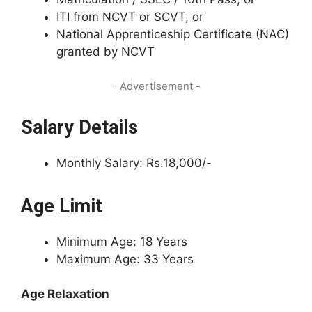
ITI from NCVT or SCVT, or
National Apprenticeship Certificate (NAC)
granted by NCVT
- Advertisement -
Salary Details
Monthly Salary: Rs.18,000/-
Age Limit
Minimum Age: 18 Years
Maximum Age: 33 Years
Age Relaxation