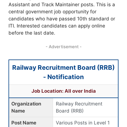
Assistant and Track Maintainer posts. This is a
central government job opportunity for
candidates who have passed 10th standard or
ITI. Interested candidates can apply online
before the last date.
- Advertisement -
Railway Recruitment Board (RRB)
- Notification
Job Location: All over India
Organization
Railway Recruitment
Name
Board (RRB)
Post Name
Various Posts in Level 1