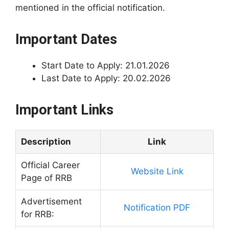
mentioned in the official notification.
Important Dates
Start Date to Apply: 21.01.2026
Last Date to Apply: 20.02.2026
Important Links
Description
Link
Official Career
Website Link
Page of RRB
Advertisement
Notification PDF
for RRB: