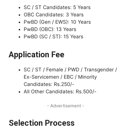
SC / ST Candidates: 5 Years
OBC Candidates: 3 Years
PwBD (Gen / EWS): 10 Years
PwBD (OBC): 13 Years
PwBD (SC / ST): 15 Years
Application Fee
SC / ST / Female / PWD / Transgender /
Ex-Servicemen / EBC / Minority
Candidates: Rs.250/-
All Other Candidates: Rs.500/-
- Advertisement -
Selection Process