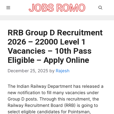
Skip
Menu
to
content
RRB Group D Recruitment
2026 – 22000 Level 1
Vacancies – 10th Pass
Eligible – Apply Online
December 25, 2025
by
Rajesh
The Indian Railway Department has released a
new notification to fill many vacancies under
Group D posts. Through this recruitment, the
Railway Recruitment Board (RRB) is going to
select eligible candidates for Pointsman,