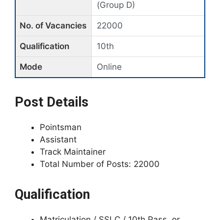
(Group D)
No. of Vacancies
22000
Qualification
10th
Mode
Online
Post Details
Pointsman
Assistant
Track Maintainer
Total Number of Posts: 22000
Qualification
Matriculation / SSLC / 10th Pass, or