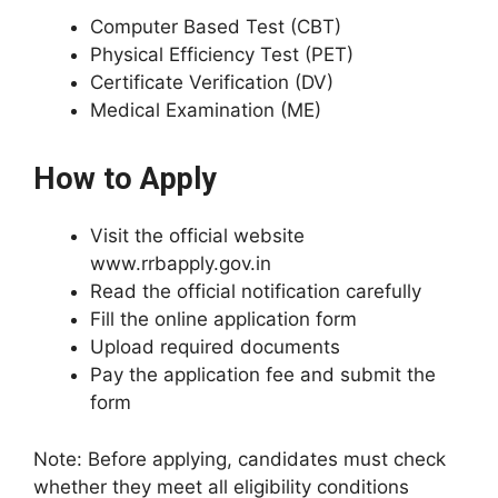
Computer Based Test (CBT)
Physical Efficiency Test (PET)
Certificate Verification (DV)
Medical Examination (ME)
How to Apply
Visit the official website
www.rrbapply.gov.in
Read the official notification carefully
Fill the online application form
Upload required documents
Pay the application fee and submit the
form
Note: Before applying, candidates must check
whether they meet all eligibility conditions