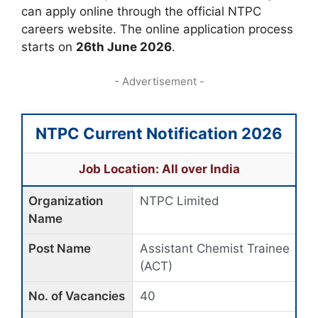
can apply online through the official NTPC
careers website. The online application process
starts on
26th June 2026
.
- Advertisement -
NTPC Current Notification 2026
Job Location: All over India
Organization
NTPC Limited
Name
Post Name
Assistant Chemist Trainee
(ACT)
No. of Vacancies
40