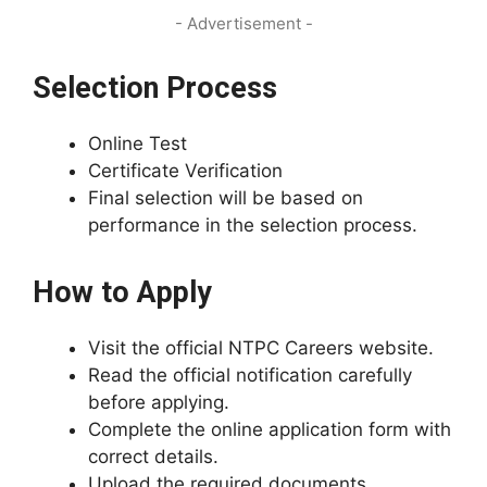
- Advertisement -
Selection Process
Online Test
Certificate Verification
Final selection will be based on
performance in the selection process.
How to Apply
Visit the official NTPC Careers website.
Read the official notification carefully
before applying.
Complete the online application form with
correct details.
Upload the required documents.