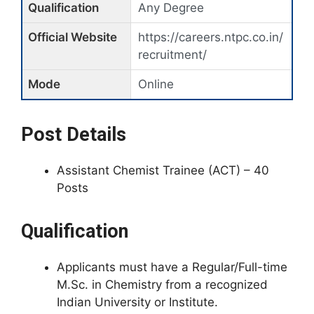
Qualification
Any Degree
Official Website
https://careers.ntpc.co.in/
recruitment/
Mode
Online
Post Details
Assistant Chemist Trainee (ACT) – 40
Posts
Qualification
Applicants must have a Regular/Full-time
M.Sc. in Chemistry from a recognized
Indian University or Institute.