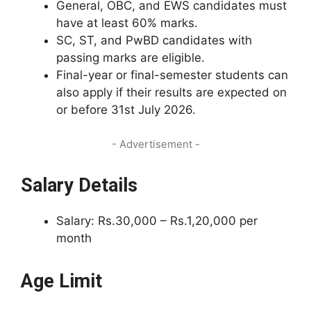
General, OBC, and EWS candidates must
have at least 60% marks.
SC, ST, and PwBD candidates with
passing marks are eligible.
Final-year or final-semester students can
also apply if their results are expected on
or before 31st July 2026.
- Advertisement -
Salary Details
Salary: Rs.30,000 – Rs.1,20,000 per
month
Age Limit