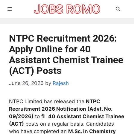
Skip
Menu
to
content
NTPC Recruitment 2026:
Apply Online for 40
Assistant Chemist Trainee
(ACT) Posts
June 26, 2026
by
Rajesh
NTPC Limited has released the
NTPC
Recruitment 2026 Notification (Advt. No.
09/2026)
to fill
40 Assistant Chemist Trainee
(ACT)
posts on a regular basis. Candidates
who have completed an
M.Sc. in Chemistry