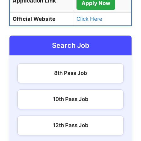
Application Link
Apply Now
Official Website
Click Here
Search Job
8th Pass Job
10th Pass Job
12th Pass Job