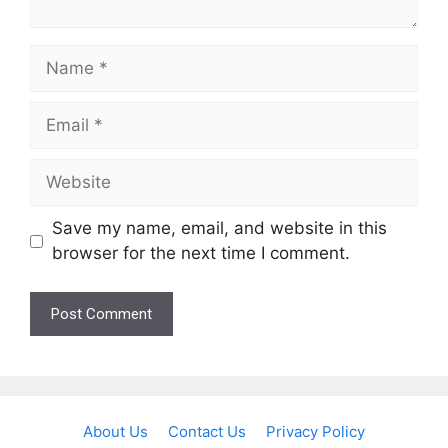
Name
Email
Website
Save my name, email, and website in this
browser for the next time I comment.
About Us
Contact Us
Privacy Policy