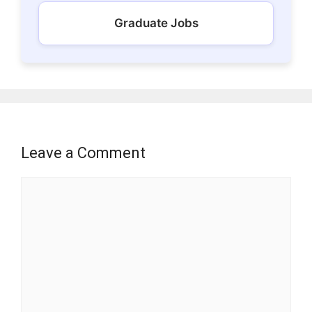
Graduate Jobs
Leave a Comment
Comment