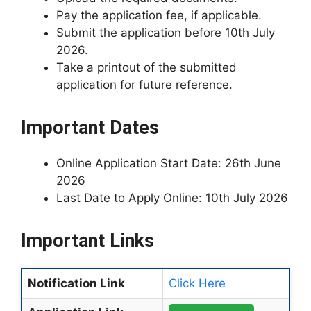
Pay the application fee, if applicable.
Submit the application before 10th July
2026.
Take a printout of the submitted
application for future reference.
Important Dates
Online Application Start Date: 26th June
2026
Last Date to Apply Online: 10th July 2026
Important Links
Notification Link
Click Here