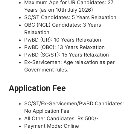
Maximum Age for UR Candidates: 27
Years (as on 10th July 2026)
SC/ST Candidates: 5 Years Relaxation
OBC (NCL) Candidates: 3 Years
Relaxation
PwBD (UR): 10 Years Relaxation
PwBD (OBC): 13 Years Relaxation
PwBD (SC/ST): 15 Years Relaxation
Ex-Servicemen: Age relaxation as per
Government rules.
Application Fee
SC/ST/Ex-Servicemen/PwBD Candidates:
No Application Fee
All Other Candidates: Rs.500/-
Payment Mode: Online