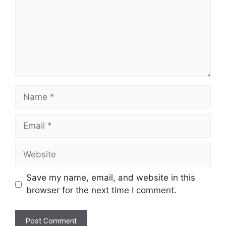
Name
Email
Website
Save my name, email, and website in this
browser for the next time I comment.