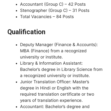
Accountant (Group C) – 42 Posts
Stenographer (Group C) – 31 Posts
Total Vacancies – 84 Posts
Qualification
Deputy Manager (Finance & Accounts):
MBA (Finance) from a recognized
university or institute.
Library & Information Assistant:
Bachelor’s degree in Library Science from
a recognized university or institute.
Junior Translation Officer: Master’s
degree in Hindi or English with the
required translation certificate or two
years of translation experience.
Accountant: Bachelor’s degree and