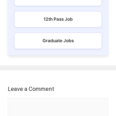
12th Pass Job
Graduate Jobs
Leave a Comment
Comment