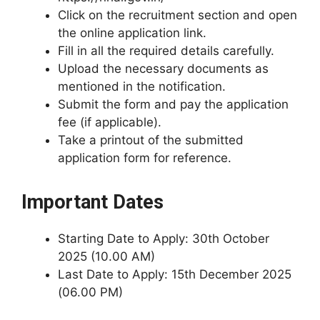
Click on the recruitment section and open
the online application link.
Fill in all the required details carefully.
Upload the necessary documents as
mentioned in the notification.
Submit the form and pay the application
fee (if applicable).
Take a printout of the submitted
application form for reference.
Important Dates
Starting Date to Apply: 30th October
2025 (10.00 AM)
Last Date to Apply: 15th December 2025
(06.00 PM)