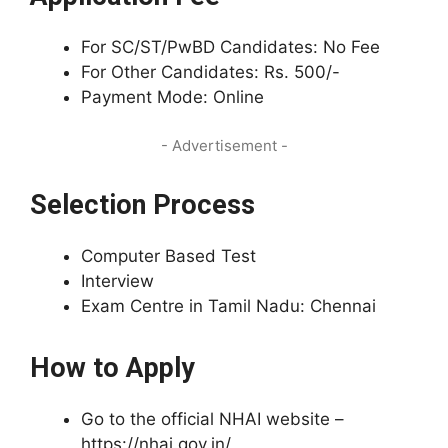
For SC/ST/PwBD Candidates: No Fee
For Other Candidates: Rs. 500/-
Payment Mode: Online
- Advertisement -
Selection Process
Computer Based Test
Interview
Exam Centre in Tamil Nadu: Chennai
How to Apply
Go to the official NHAI website –
https://nhai.gov.in/