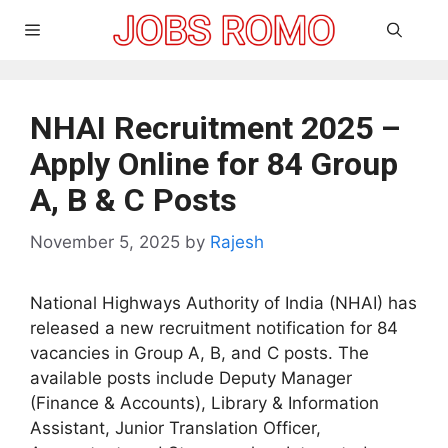
Skip
Menu
to
content
NHAI Recruitment 2025 –
Apply Online for 84 Group
A, B & C Posts
November 5, 2025
by
Rajesh
National Highways Authority of India (NHAI) has
released a new recruitment notification for 84
vacancies in Group A, B, and C posts. The
available posts include Deputy Manager
(Finance & Accounts), Library & Information
Assistant, Junior Translation Officer,