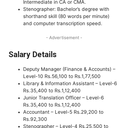
Intermediate in CA or CMA.
Stenographer: Bachelor’s degree with
shorthand skill (80 words per minute)
and computer transcription speed.
- Advertisement -
Salary Details
Deputy Manager (Finance & Accounts) –
Level-10 Rs.56,100 to Rs.1,77,500
Library & Information Assistant – Level-6
Rs.35,400 to Rs.1,12,400
Junior Translation Officer – Level-6
Rs.35,400 to Rs.1,12,400
Accountant – Level-5 Rs.29,200 to
Rs.92,300
Stenographer – Level-4 Rs.25,500 to