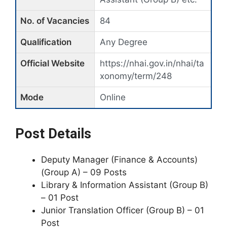
No. of Vacancies
84
Qualification
Any Degree
Official Website
https://nhai.gov.in/nhai/ta
xonomy/term/248
Mode
Online
Post Details
Deputy Manager (Finance & Accounts)
(Group A) – 09 Posts
Library & Information Assistant (Group B)
– 01 Post
Junior Translation Officer (Group B) – 01
Post