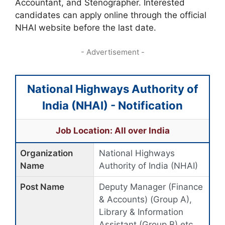
Accountant, and Stenographer. Interested
candidates can apply online through the official
NHAI website before the last date.
- Advertisement -
National Highways Authority of
India (NHAI) - Notification
Job Location: All over India
Organization
National Highways
Name
Authority of India (NHAI)
Post Name
Deputy Manager (Finance
& Accounts) (Group A),
Library & Information
Assistant (Group B) etc.