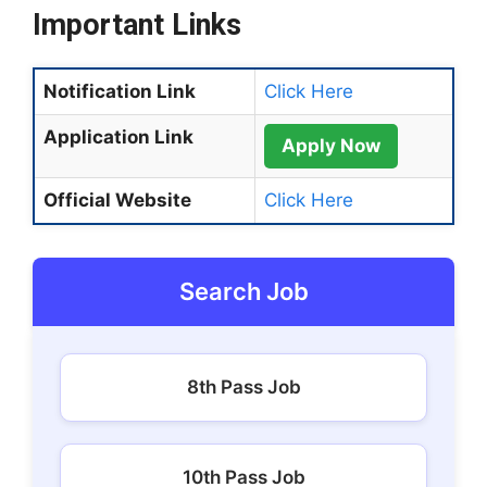
Important Links
Notification Link
Click Here
Application Link
Apply Now
Official Website
Click Here
Search Job
8th Pass Job
10th Pass Job