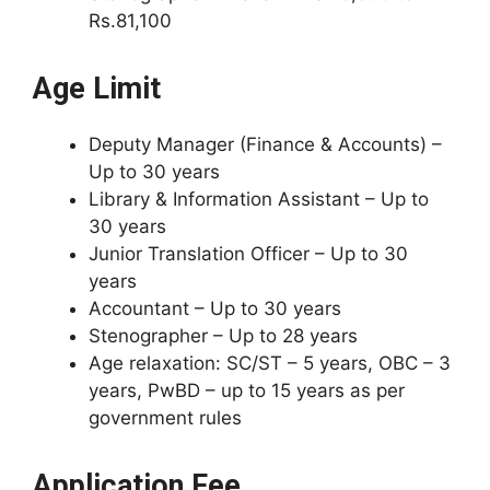
Rs.81,100
Age Limit
Deputy Manager (Finance & Accounts) –
Up to 30 years
Library & Information Assistant – Up to
30 years
Junior Translation Officer – Up to 30
years
Accountant – Up to 30 years
Stenographer – Up to 28 years
Age relaxation: SC/ST – 5 years, OBC – 3
years, PwBD – up to 15 years as per
government rules
Application Fee