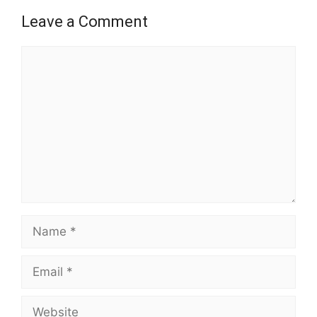
Leave a Comment
Comment
Name
Email
Website