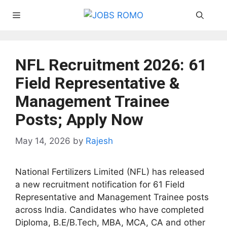
Skip
Menu
to
content
NFL Recruitment 2026: 61
Field Representative &
Management Trainee
Posts; Apply Now
May 14, 2026
by
Rajesh
National Fertilizers Limited (NFL) has released
a new recruitment notification for 61 Field
Representative and Management Trainee posts
across India. Candidates who have completed
Diploma, B.E/B.Tech, MBA, MCA, CA and other