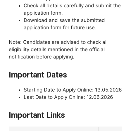
Check all details carefully and submit the
application form.
Download and save the submitted
application form for future use.
Note: Candidates are advised to check all
eligibility details mentioned in the official
notification before applying.
Important Dates
Starting Date to Apply Online: 13.05.2026
Last Date to Apply Online: 12.06.2026
Important Links