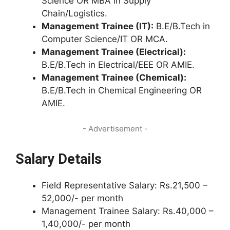
Science OR MBA in Supply
Chain/Logistics.
Management Trainee (IT):
B.E/B.Tech in
Computer Science/IT OR MCA.
Management Trainee (Electrical):
B.E/B.Tech in Electrical/EEE OR AMIE.
Management Trainee (Chemical):
B.E/B.Tech in Chemical Engineering OR
AMIE.
- Advertisement -
Salary Details
Field Representative Salary: Rs.21,500 –
52,000/- per month
Management Trainee Salary: Rs.40,000 –
1,40,000/- per month