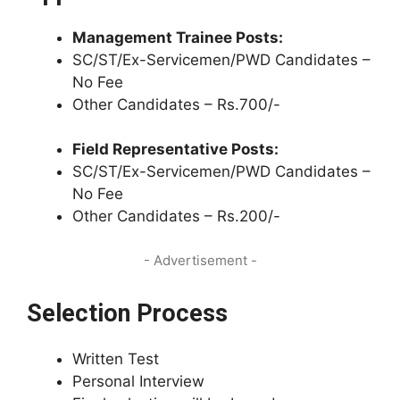
Management Trainee Posts:
SC/ST/Ex-Servicemen/PWD Candidates –
No Fee
Other Candidates – Rs.700/-
Field Representative Posts:
SC/ST/Ex-Servicemen/PWD Candidates –
No Fee
Other Candidates – Rs.200/-
- Advertisement -
Selection Process
Written Test
Personal Interview