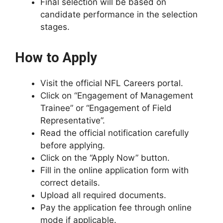
Final selection will be based on
candidate performance in the selection
stages.
How to Apply
Visit the official NFL Careers portal.
Click on “Engagement of Management
Trainee” or “Engagement of Field
Representative”.
Read the official notification carefully
before applying.
Click on the “Apply Now” button.
Fill in the online application form with
correct details.
Upload all required documents.
Pay the application fee through online
mode if applicable.