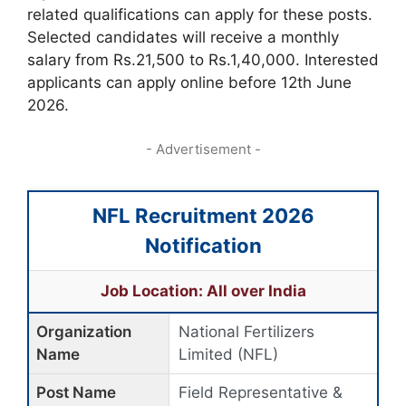
related qualifications can apply for these posts.
Selected candidates will receive a monthly
salary from Rs.21,500 to Rs.1,40,000. Interested
applicants can apply online before 12th June
2026.
- Advertisement -
NFL Recruitment 2026
Notification
Job Location: All over India
Organization
National Fertilizers
Name
Limited (NFL)
Post Name
Field Representative &