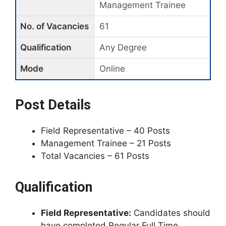
Management Trainee
No. of Vacancies
61
Qualification
Any Degree
Mode
Online
Post Details
Field Representative – 40 Posts
Management Trainee – 21 Posts
Total Vacancies – 61 Posts
Qualification
Field Representative:
Candidates should
have completed Regular Full Time