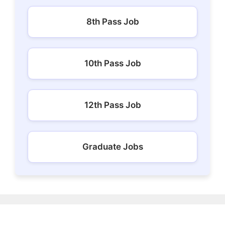
8th Pass Job
10th Pass Job
12th Pass Job
Graduate Jobs