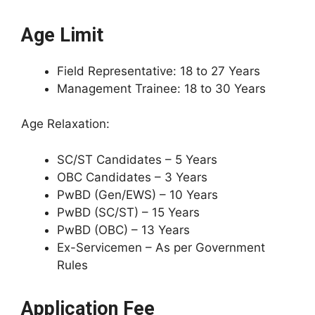
Age Limit
Field Representative: 18 to 27 Years
Management Trainee: 18 to 30 Years
Age Relaxation:
SC/ST Candidates – 5 Years
OBC Candidates – 3 Years
PwBD (Gen/EWS) – 10 Years
PwBD (SC/ST) – 15 Years
PwBD (OBC) – 13 Years
Ex-Servicemen – As per Government
Rules
Application Fee