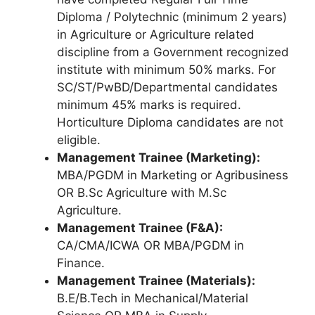
Diploma / Polytechnic (minimum 2 years)
in Agriculture or Agriculture related
discipline from a Government recognized
institute with minimum 50% marks. For
SC/ST/PwBD/Departmental candidates
minimum 45% marks is required.
Horticulture Diploma candidates are not
eligible.
Management Trainee (Marketing):
MBA/PGDM in Marketing or Agribusiness
OR B.Sc Agriculture with M.Sc
Agriculture.
Management Trainee (F&A):
CA/CMA/ICWA OR MBA/PGDM in
Finance.
Management Trainee (Materials):
B.E/B.Tech in Mechanical/Material