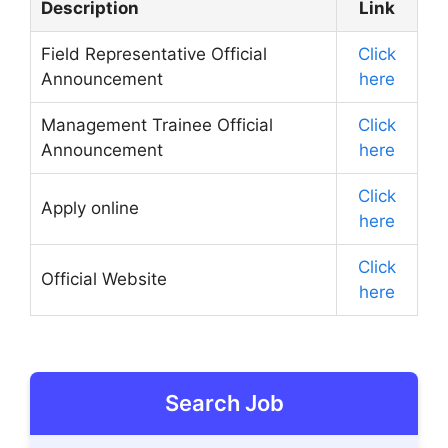
Description
Link
Field Representative Official
Click
Announcement
here
Management Trainee Official
Click
Announcement
here
Click
Apply online
here
Click
Official Website
here
Search Job