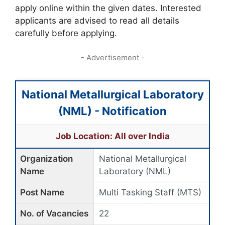
apply online within the given dates. Interested
applicants are advised to read all details
carefully before applying.
- Advertisement -
National Metallurgical Laboratory
(NML) - Notification
Job Location: All over India
Organization
National Metallurgical
Name
Laboratory (NML)
Post Name
Multi Tasking Staff (MTS)
No. of Vacancies
22