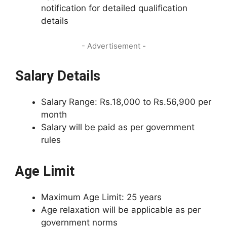
notification for detailed qualification
details
- Advertisement -
Salary Details
Salary Range: Rs.18,000 to Rs.56,900 per
month
Salary will be paid as per government
rules
Age Limit
Maximum Age Limit: 25 years
Age relaxation will be applicable as per
government norms