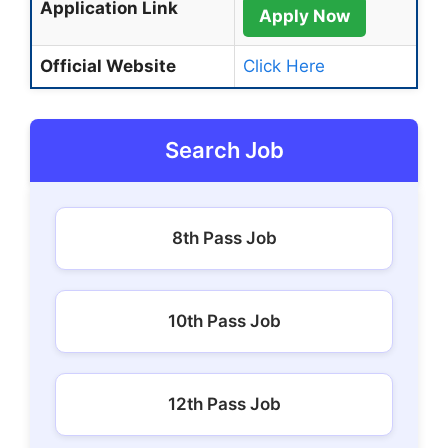
Application Link
Apply Now
Official Website
Click Here
Search Job
8th Pass Job
10th Pass Job
12th Pass Job