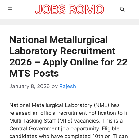
Skip
Menu
to
content
National Metallurgical
Laboratory Recruitment
2026 – Apply Online for 22
MTS Posts
January 8, 2026
by
Rajesh
National Metallurgical Laboratory (NML) has
released an official recruitment notification to fill
Multi Tasking Staff (MTS) vacancies. This is a
Central Government job opportunity. Eligible
candidates who have completed 10th or ITI can