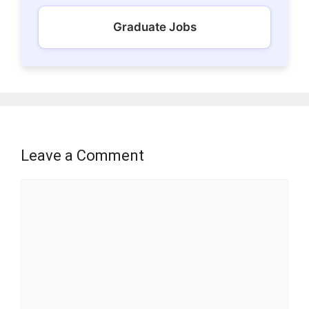
Graduate Jobs
Leave a Comment
Comment