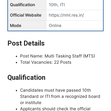
Qualification
10th, ITI
Official Website
https://nml.res.in/
Mode
Online
Post Details
Post Name: Multi Tasking Staff (MTS)
Total Vacancies: 22 Posts
Qualification
Candidates must have passed 10th
Standard or ITI from a recognized board
or institute
Applicants should check the official