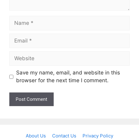
Name
Email
Website
Save my name, email, and website in this
browser for the next time I comment.
About Us
Contact Us
Privacy Policy