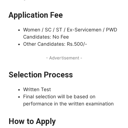
Application Fee
Women / SC / ST / Ex-Servicemen / PWD
Candidates: No Fee
Other Candidates: Rs.500/-
- Advertisement -
Selection Process
Written Test
Final selection will be based on
performance in the written examination
How to Apply