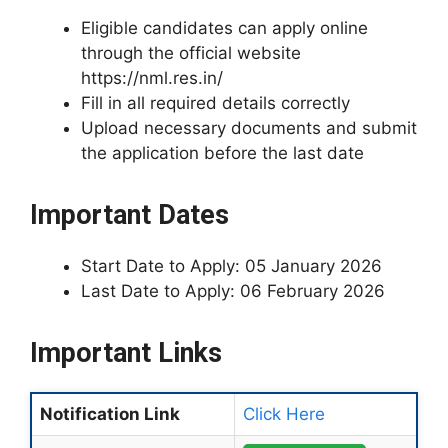
Eligible candidates can apply online
through the official website
https://nml.res.in/
Fill in all required details correctly
Upload necessary documents and submit
the application before the last date
Important Dates
Start Date to Apply: 05 January 2026
Last Date to Apply: 06 February 2026
Important Links
Notification Link
Click Here