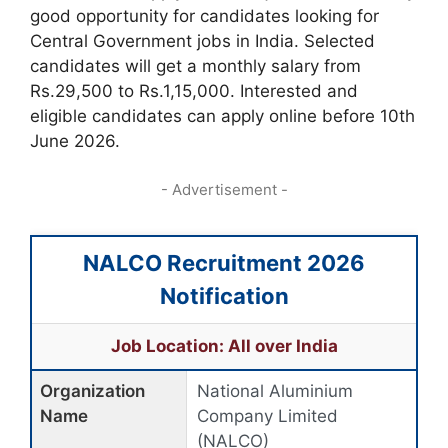
good opportunity for candidates looking for
Central Government jobs in India. Selected
candidates will get a monthly salary from
Rs.29,500 to Rs.1,15,000. Interested and
eligible candidates can apply online before 10th
June 2026.
- Advertisement -
NALCO Recruitment 2026
Notification
Job Location: All over India
Organization
National Aluminium
Name
Company Limited
(NALCO)