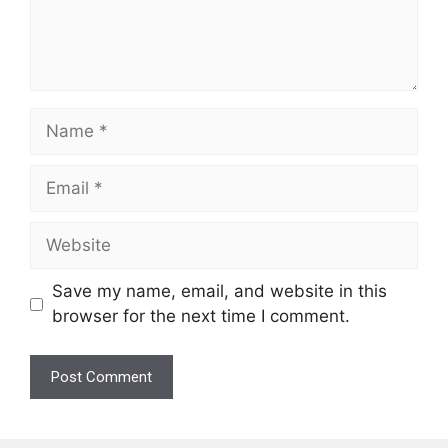
Name
Email
Website
Save my name, email, and website in this
browser for the next time I comment.