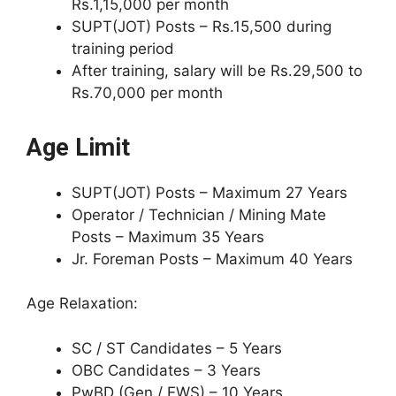
Rs.1,15,000 per month
SUPT(JOT) Posts – Rs.15,500 during
training period
After training, salary will be Rs.29,500 to
Rs.70,000 per month
Age Limit
SUPT(JOT) Posts – Maximum 27 Years
Operator / Technician / Mining Mate
Posts – Maximum 35 Years
Jr. Foreman Posts – Maximum 40 Years
Age Relaxation:
SC / ST Candidates – 5 Years
OBC Candidates – 3 Years
PwBD (Gen / EWS) – 10 Years