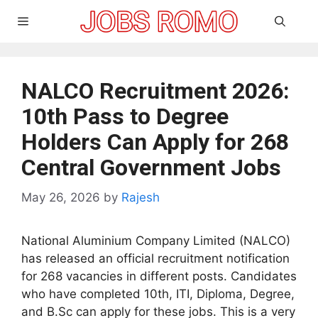
Skip
Menu
to
content
NALCO Recruitment 2026:
10th Pass to Degree
Holders Can Apply for 268
Central Government Jobs
May 26, 2026
by
Rajesh
National Aluminium Company Limited (NALCO)
has released an official recruitment notification
for 268 vacancies in different posts. Candidates
who have completed 10th, ITI, Diploma, Degree,
and B.Sc can apply for these jobs. This is a very