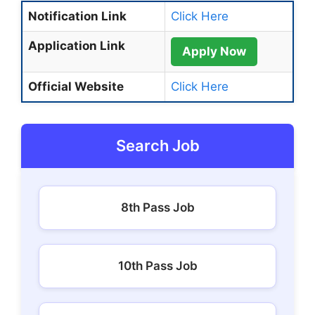
Notification Link
Click Here
Application Link
Apply Now
Official Website
Click Here
Search Job
8th Pass Job
10th Pass Job