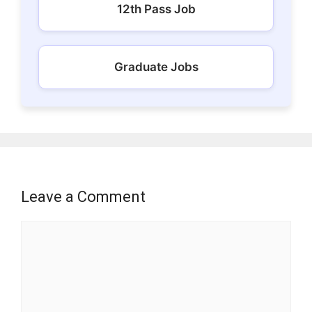
12th Pass Job
Graduate Jobs
Leave a Comment
Comment