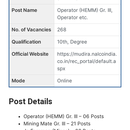
Post Name
Operator (HEMM) Gr. III,
Operator etc.
No. of Vacancies
268
Qualification
10th, Degree
Official Website
https://mudira.nalcoindia.
co.in/rec_portal/default.a
spx
Mode
Online
Post Details
Operator (HEMM) Gr. III – 06 Posts
Mining Mate Gr. III – 21 Posts