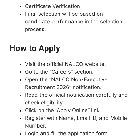
Certificate Verification
Final selection will be based on
candidate performance in the selection
process.
How to Apply
Visit the official NALCO website.
Go to the “Careers” section.
Open the “NALCO Non-Executive
Recruitment 2026” notification.
Read the official notification carefully and
check eligibility.
Click on the “Apply Online” link.
Register with Name, Email ID, and Mobile
Number.
Login and fill the application form