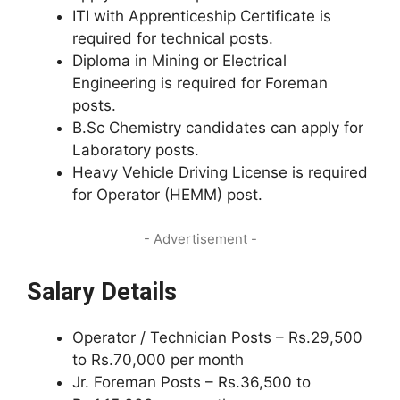
ITI with Apprenticeship Certificate is
required for technical posts.
Diploma in Mining or Electrical
Engineering is required for Foreman
posts.
B.Sc Chemistry candidates can apply for
Laboratory posts.
Heavy Vehicle Driving License is required
for Operator (HEMM) post.
- Advertisement -
Salary Details
Operator / Technician Posts – Rs.29,500
to Rs.70,000 per month
Jr. Foreman Posts – Rs.36,500 to