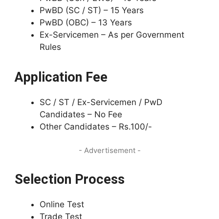
PwBD (SC / ST) – 15 Years
PwBD (OBC) – 13 Years
Ex-Servicemen – As per Government
Rules
Application Fee
SC / ST / Ex-Servicemen / PwD
Candidates – No Fee
Other Candidates – Rs.100/-
- Advertisement -
Selection Process
Online Test
Trade Test