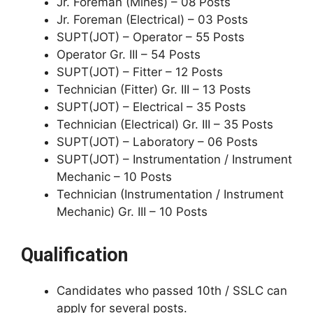
Jr. Foreman (Mines) – 08 Posts
Jr. Foreman (Electrical) – 03 Posts
SUPT(JOT) – Operator – 55 Posts
Operator Gr. III – 54 Posts
SUPT(JOT) – Fitter – 12 Posts
Technician (Fitter) Gr. III – 13 Posts
SUPT(JOT) – Electrical – 35 Posts
Technician (Electrical) Gr. III – 35 Posts
SUPT(JOT) – Laboratory – 06 Posts
SUPT(JOT) – Instrumentation / Instrument
Mechanic – 10 Posts
Technician (Instrumentation / Instrument
Mechanic) Gr. III – 10 Posts
Qualification
Candidates who passed 10th / SSLC can
apply for several posts.