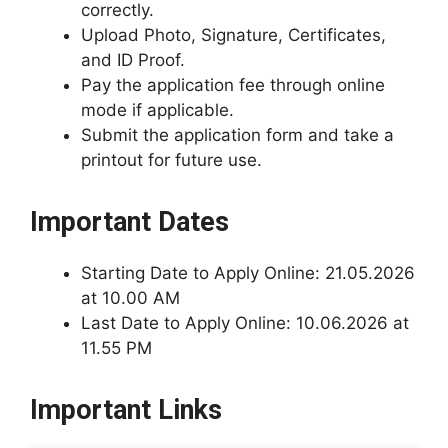
correctly.
Upload Photo, Signature, Certificates,
and ID Proof.
Pay the application fee through online
mode if applicable.
Submit the application form and take a
printout for future use.
Important Dates
Starting Date to Apply Online: 21.05.2026
at 10.00 AM
Last Date to Apply Online: 10.06.2026 at
11.55 PM
Important Links