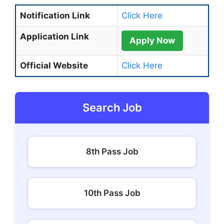
Notification Link
Click Here
Application Link
Apply Now
Official Website
Click Here
Search Job
8th Pass Job
10th Pass Job