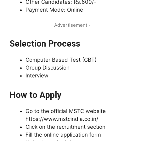
Other Candidates: Rs.600/-
Payment Mode: Online
- Advertisement -
Selection Process
Computer Based Test (CBT)
Group Discussion
Interview
How to Apply
Go to the official MSTC website
https://www.mstcindia.co.in/
Click on the recruitment section
Fill the online application form