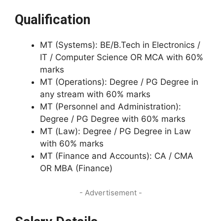
Qualification
MT (Systems): BE/B.Tech in Electronics /
IT / Computer Science OR MCA with 60%
marks
MT (Operations): Degree / PG Degree in
any stream with 60% marks
MT (Personnel and Administration):
Degree / PG Degree with 60% marks
MT (Law): Degree / PG Degree in Law
with 60% marks
MT (Finance and Accounts): CA / CMA
OR MBA (Finance)
- Advertisement -