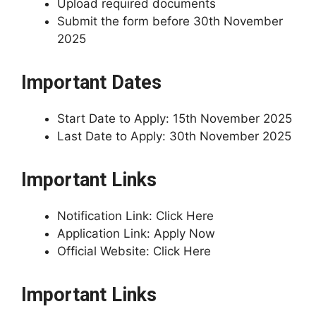
Upload required documents
Submit the form before 30th November
2025
Important Dates
Start Date to Apply: 15th November 2025
Last Date to Apply: 30th November 2025
Important Links
Notification Link: Click Here
Application Link: Apply Now
Official Website: Click Here
Important Links