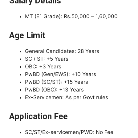
Salary Details
MT (E1 Grade): Rs.50,000 – 1,60,000
Age Limit
General Candidates: 28 Years
SC / ST: +5 Years
OBC: +3 Years
PwBD (Gen/EWS): +10 Years
PwBD (SC/ST): +15 Years
PwBD (OBC): +13 Years
Ex-Servicemen: As per Govt rules
Application Fee
SC/ST/Ex-servicemen/PWD: No Fee