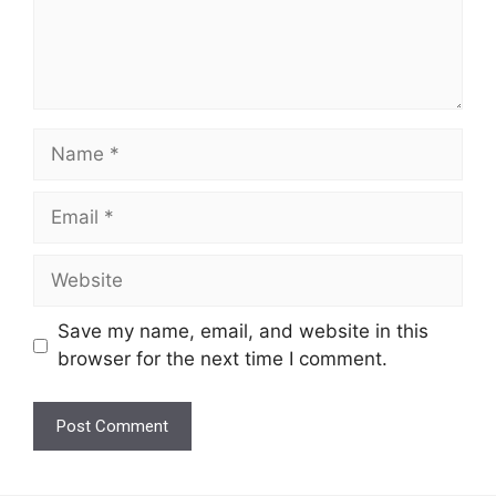
Name
Email
Website
Save my name, email, and website in this
browser for the next time I comment.