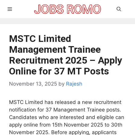
Skip
Menu
to
content
MSTC Limited
Management Trainee
Recruitment 2025 – Apply
Online for 37 MT Posts
November 13, 2025
by
Rajesh
MSTC Limited has released a new recruitment
notification for 37 Management Trainee posts.
Candidates who are interested and eligible can
apply online from 15th November 2025 to 30th
November 2025. Before applying, applicants