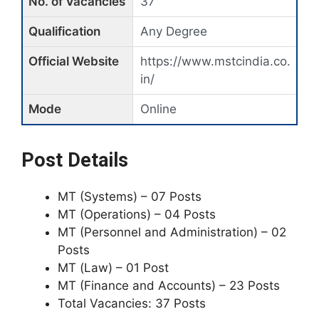
No. of Vacancies
37
Qualification
Any Degree
Official Website
https://www.mstcindia.co.
in/
Mode
Online
Post Details
MT (Systems) – 07 Posts
MT (Operations) – 04 Posts
MT (Personnel and Administration) – 02
Posts
MT (Law) – 01 Post
MT (Finance and Accounts) – 23 Posts
Total Vacancies: 37 Posts