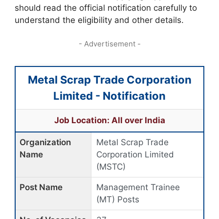
should read the official notification carefully to
understand the eligibility and other details.
- Advertisement -
Metal Scrap Trade Corporation
Limited - Notification
Job Location: All over India
Organization
Metal Scrap Trade
Name
Corporation Limited
(MSTC)
Post Name
Management Trainee
(MT) Posts