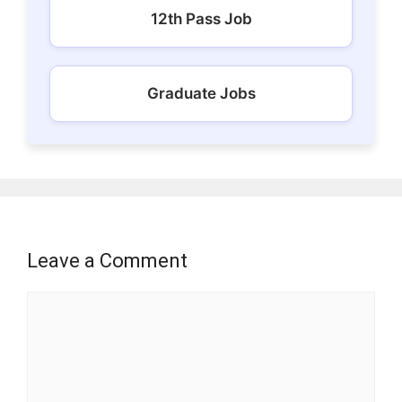
12th Pass Job
Graduate Jobs
Leave a Comment
Comment