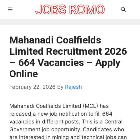
Skip
Menu
to
content
Mahanadi Coalfields
Limited Recruitment 2026
– 664 Vacancies – Apply
Online
February 22, 2026
by
Rajesh
Mahanadi Coalfields Limited (MCL) has
released a new job notification to fill 664
vacancies in different posts. This is a Central
Government job opportunity. Candidates who
are interested in mining and technical jobs can