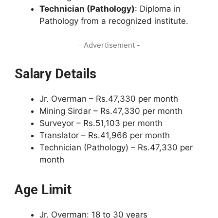
Technician (Pathology)
: Diploma in
Pathology from a recognized institute.
- Advertisement -
Salary Details
Jr. Overman – Rs.47,330 per month
Mining Sirdar – Rs.47,330 per month
Surveyor – Rs.51,103 per month
Translator – Rs.41,966 per month
Technician (Pathology) – Rs.47,330 per
month
Age Limit
Jr. Overman: 18 to 30 years