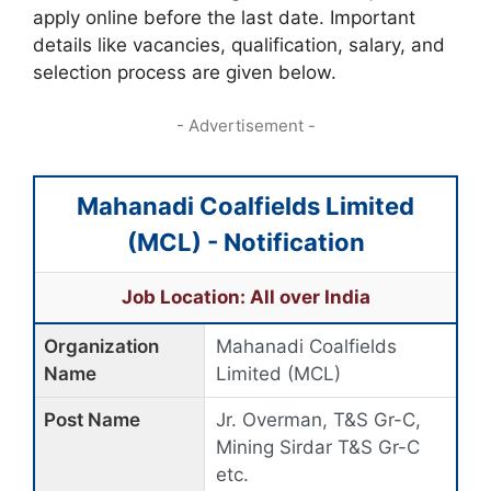
apply online before the last date. Important
details like vacancies, qualification, salary, and
selection process are given below.
- Advertisement -
Mahanadi Coalfields Limited
(MCL) - Notification
Job Location: All over India
Organization
Mahanadi Coalfields
Name
Limited (MCL)
Post Name
Jr. Overman, T&S Gr-C,
Mining Sirdar T&S Gr-C
etc.