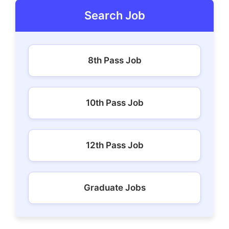
Search Job
8th Pass Job
10th Pass Job
12th Pass Job
Graduate Jobs