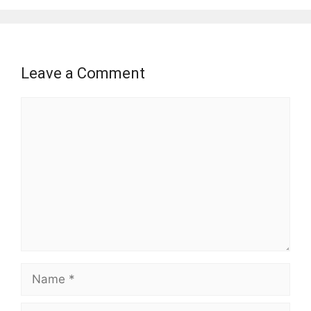
Leave a Comment
Comment
Name
Email