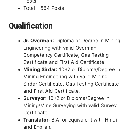
Posts
Total – 664 Posts
Qualification
Jr. Overman
: Diploma or Degree in Mining
Engineering with valid Overman
Competency Certificate, Gas Testing
Certificate and First Aid Certificate.
Mining Sirdar
: 10+2 or Diploma/Degree in
Mining Engineering with valid Mining
Sirdar Certificate, Gas Testing Certificate
and First Aid Certificate.
Surveyor
: 10+2 or Diploma/Degree in
Mining/Mine Surveying with valid Survey
Certificate.
Translator
: B.A. or equivalent with Hindi
and English.