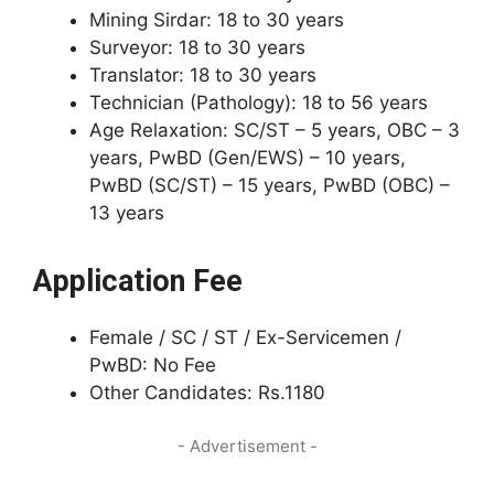
Mining Sirdar: 18 to 30 years
Surveyor: 18 to 30 years
Translator: 18 to 30 years
Technician (Pathology): 18 to 56 years
Age Relaxation: SC/ST – 5 years, OBC – 3
years, PwBD (Gen/EWS) – 10 years,
PwBD (SC/ST) – 15 years, PwBD (OBC) –
13 years
Application Fee
Female / SC / ST / Ex-Servicemen /
PwBD: No Fee
Other Candidates: Rs.1180
- Advertisement -