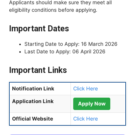
Applicants should make sure they meet all
eligibility conditions before applying.
Important Dates
Starting Date to Apply: 16 March 2026
Last Date to Apply: 06 April 2026
Important Links
Notification Link
Click Here
Application Link
Apply Now
Official Website
Click Here