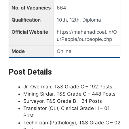
No. of Vacancies
664
Qualification
10th, 12th, Diploma
Official Website
https://mahanadicoal.in/O
urPeople/ourpeople.php
Mode
Online
Post Details
Jr. Overman, T&S Grade C – 192 Posts
Mining Sirdar, T&S Grade C – 448 Posts
Surveyor, T&S Grade B – 24 Posts
Translator (OL), Clerical Grade III – 01
Post
Technician (Pathology), T&S Grade C – 02