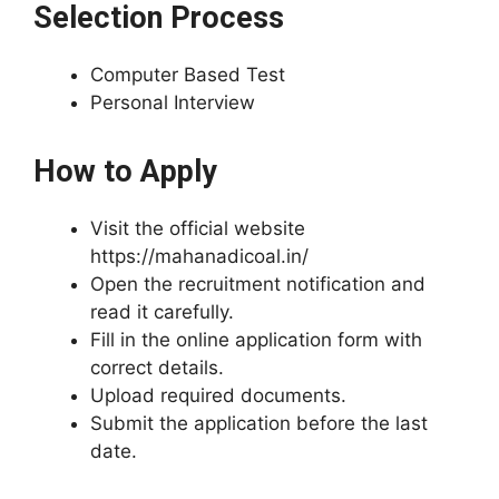
Selection Process
Computer Based Test
Personal Interview
How to Apply
Visit the official website
https://mahanadicoal.in/
Open the recruitment notification and
read it carefully.
Fill in the online application form with
correct details.
Upload required documents.
Submit the application before the last
date.