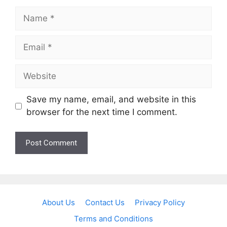
Name
Email
Website
Save my name, email, and website in this
browser for the next time I comment.
About Us
Contact Us
Privacy Policy
Terms and Conditions