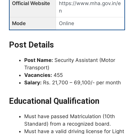
Official Website
https://www.mha.gov.in/e
n
Mode
Online
Post Details
Post Name:
Security Assistant (Motor
Transport)
Vacancies:
455
Salary:
Rs. 21,700 – 69,100/- per month
Educational Qualification
Must have passed Matriculation (10th
Standard) from a recognized board.
Must have a valid driving license for Light