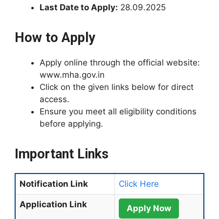
Last Date to Apply:
28.09.2025
How to Apply
Apply online through the official website:
www.mha.gov.in
Click on the given links below for direct
access.
Ensure you meet all eligibility conditions
before applying.
Important Links
Notification Link
Click Here
Application Link
Apply Now