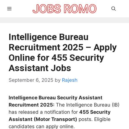
Skip
Menu
to
content
Intelligence Bureau
Recruitment 2025 – Apply
Online for 455 Security
Assistant Jobs
September 6, 2025
by
Rajesh
Intelligence Bureau Security Assistant
Recruitment 2025:
The Intelligence Bureau (IB)
has released a notification for
455 Security
Assistant (Motor Transport)
posts. Eligible
candidates can apply online.