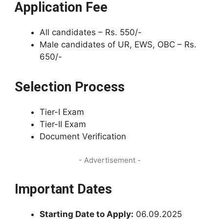
Application Fee
All candidates – Rs. 550/-
Male candidates of UR, EWS, OBC – Rs.
650/-
Selection Process
Tier-I Exam
Tier-II Exam
Document Verification
- Advertisement -
Important Dates
Starting Date to Apply:
06.09.2025