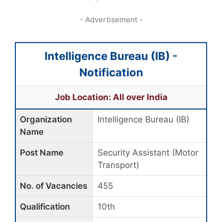
- Advertisement -
Intelligence Bureau (IB) -
Notification
Job Location: All over India
Organization
Intelligence Bureau (IB)
Name
Post Name
Security Assistant (Motor
Transport)
No. of Vacancies
455
Qualification
10th