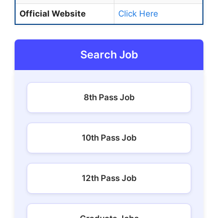
Official Website
Click Here
Search Job
8th Pass Job
10th Pass Job
12th Pass Job