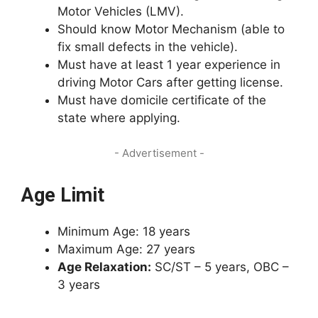
Motor Vehicles (LMV).
Should know Motor Mechanism (able to
fix small defects in the vehicle).
Must have at least 1 year experience in
driving Motor Cars after getting license.
Must have domicile certificate of the
state where applying.
- Advertisement -
Age Limit
Minimum Age: 18 years
Maximum Age: 27 years
Age Relaxation:
SC/ST – 5 years, OBC –
3 years