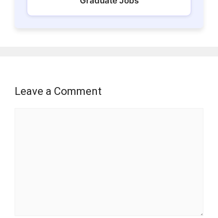
Graduate Jobs
Leave a Comment
Comment