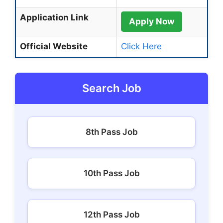
Application Link
Apply Now
Official Website
Click Here
Search Job
8th Pass Job
10th Pass Job
12th Pass Job