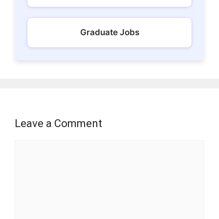
Graduate Jobs
Leave a Comment
Comment