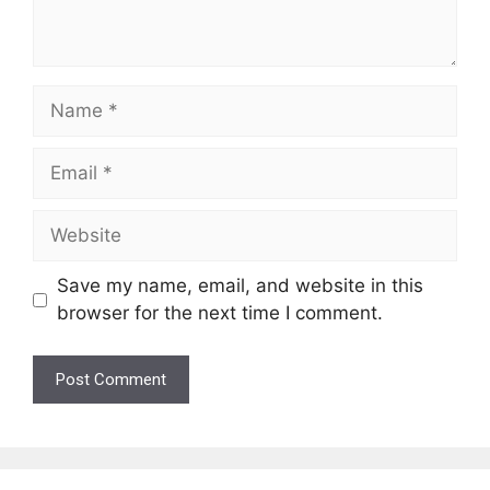
Name
Email
Website
Save my name, email, and website in this
browser for the next time I comment.