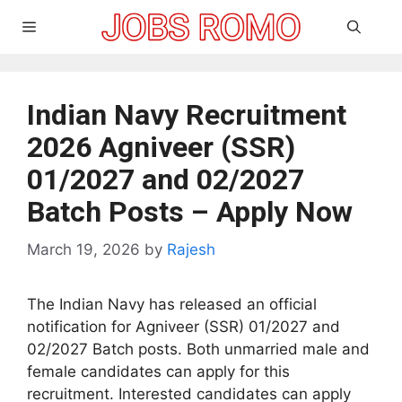
Skip
Menu
to
content
Indian Navy Recruitment
2026 Agniveer (SSR)
01/2027 and 02/2027
Batch Posts – Apply Now
March 19, 2026
by
Rajesh
The Indian Navy has released an official
notification for Agniveer (SSR) 01/2027 and
02/2027 Batch posts. Both unmarried male and
female candidates can apply for this
recruitment. Interested candidates can apply