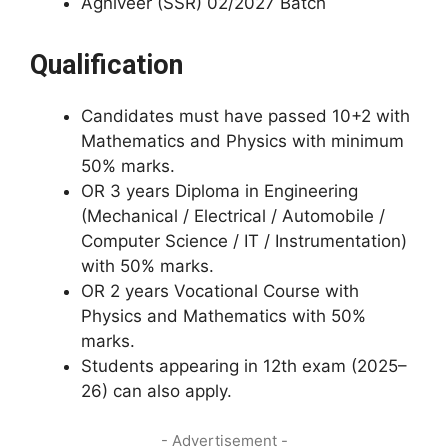
Agniveer (SSR) 02/2027 Batch
Qualification
Candidates must have passed 10+2 with
Mathematics and Physics with minimum
50% marks.
OR 3 years Diploma in Engineering
(Mechanical / Electrical / Automobile /
Computer Science / IT / Instrumentation)
with 50% marks.
OR 2 years Vocational Course with
Physics and Mathematics with 50%
marks.
Students appearing in 12th exam (2025–
26) can also apply.
- Advertisement -