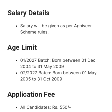
Salary Details
Salary will be given as per Agniveer
Scheme rules.
Age Limit
01/2027 Batch: Born between 01 Dec
2004 to 31 May 2009
02/2027 Batch: Born between 01 May
2005 to 31 Oct 2009
Application Fee
All Candidates: Rs. 550/-