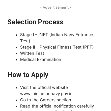
- Advertisement -
Selection Process
Stage I – INET (Indian Navy Entrance
Test)
Stage II – Physical Fitness Test (PFT)
Written Test
Medical Examination
How to Apply
Visit the official website
www.joinindiannavy.gov.in
Go to the Careers section
Read the official notification carefully