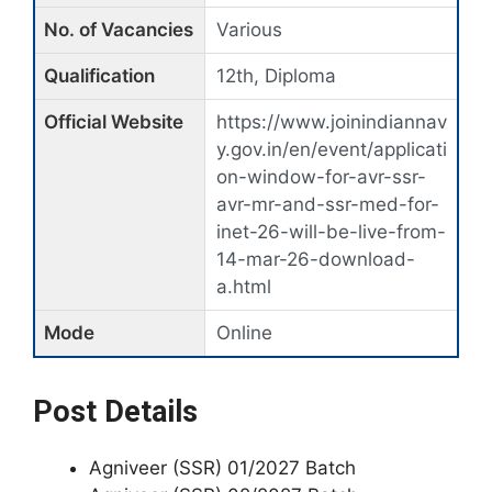
No. of Vacancies
Various
Qualification
12th, Diploma
Official Website
https://www.joinindiannav
y.gov.in/en/event/applicati
on-window-for-avr-ssr-
avr-mr-and-ssr-med-for-
inet-26-will-be-live-from-
14-mar-26-download-
a.html
Mode
Online
Post Details
Agniveer (SSR) 01/2027 Batch