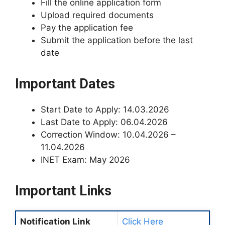
Fill the online application form
Upload required documents
Pay the application fee
Submit the application before the last
date
Important Dates
Start Date to Apply: 14.03.2026
Last Date to Apply: 06.04.2026
Correction Window: 10.04.2026 –
11.04.2026
INET Exam: May 2026
Important Links
Notification Link
Click Here