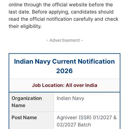
online through the official website before the
last date. Before applying, candidates should
read the official notification carefully and check
their eligibility.
- Advertisement -
Indian Navy Current Notification
2026
Job Location: All over India
Organization
Indian Navy
Name
Post Name
Agniveer (SSR) 01/2027 &
02/2027 Batch