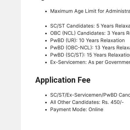
Maximum Age Limit for Administrat
SC/ST Candidates: 5 Years Relaxa
OBC (NCL) Candidates: 3 Years R
PwBD (UR): 10 Years Relaxation
PwBD (OBC-NCL): 13 Years Relax
PwBD (SC/ST): 15 Years Relaxatio
Ex-Servicemen: As per Governmen
Application Fee
SC/ST/Ex-Servicemen/PwBD Candi
All Other Candidates: Rs. 450/-
Payment Mode: Online