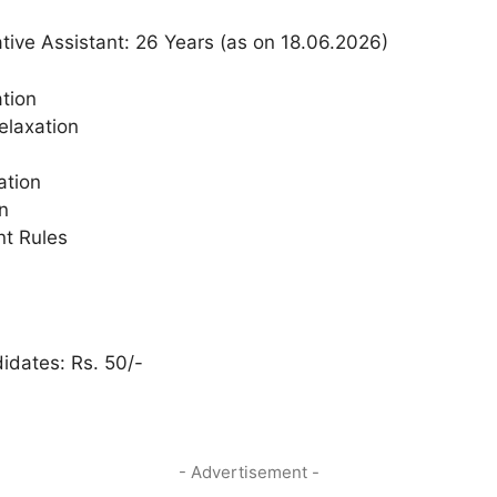
ive Assistant: 26 Years (as on 18.06.2026)
tion
elaxation
ation
n
t Rules
dates: Rs. 50/-
- Advertisement -