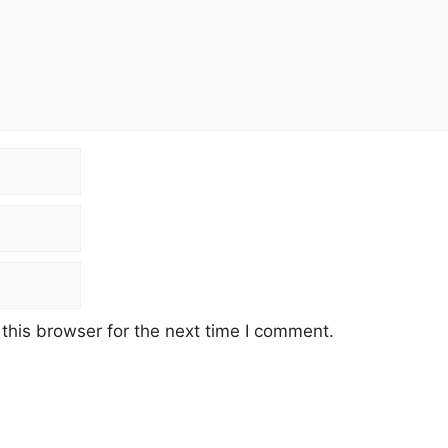
this browser for the next time I comment.