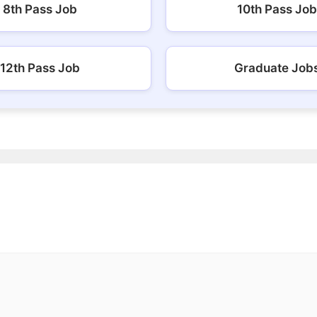
8th Pass Job
10th Pass Job
12th Pass Job
Graduate Job