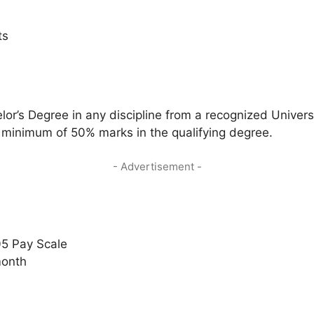
ts
r’s Degree in any discipline from a recognized Universi
 minimum of 50% marks in the qualifying degree.
- Advertisement -
05 Pay Scale
month