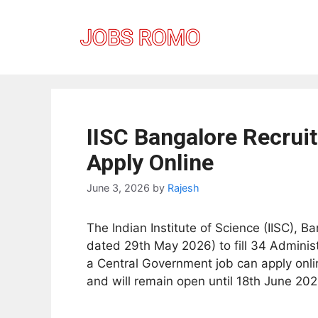
Skip
to
content
IISC Bangalore Recrui
Apply Online
June 3, 2026
by
Rajesh
The Indian Institute of Science (IISC), B
dated 29th May 2026) to fill 34 Adminis
a Central Government job can apply onlin
and will remain open until 18th June 202