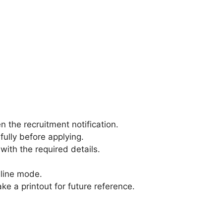
 the recruitment notification.
efully before applying.
 with the required details.
.
nline mode.
ke a printout for future reference.