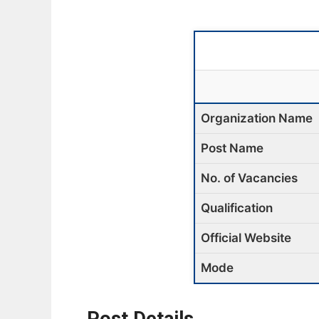
Organization Name
Post Name
No. of Vacancies
Qualification
Official Website
Mode
Post Details