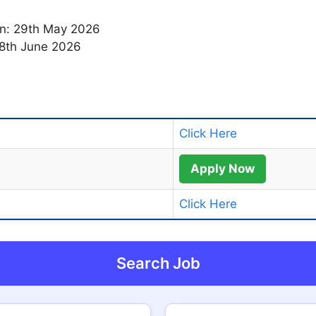
ion: 29th May 2026
 18th June 2026
Click Here
Apply Now
Click Here
Search Job