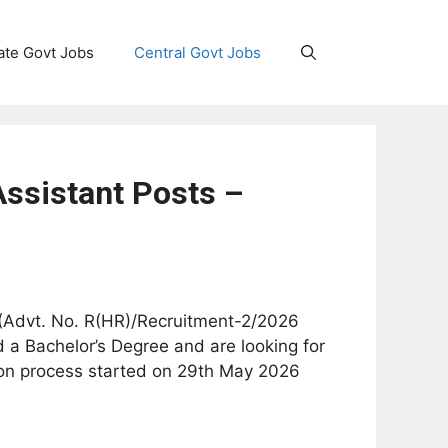
ate Govt Jobs
Central Govt Jobs
Assistant Posts –
on (Advt. No. R(HR)/Recruitment-2/2026
 a Bachelor’s Degree and are looking for
tion process started on 29th May 2026