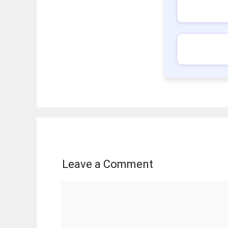
Leave a Comment
Comment