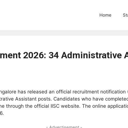
Home
St
tment 2026: 34 Administrative 
angalore has released an official recruitment notificati
trative Assistant posts. Candidates who have completed
e through the official IISC website. The online applica
6.
- Advertisement -