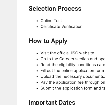
Selection Process
Online Test
Certificate Verification
How to Apply
Visit the official IISC website.
Go to the Careers section and open
Read the eligibility conditions car
Fill out the online application form
Upload the necessary documents
Pay the application fee through o
Submit the application form and ta
Important Dates