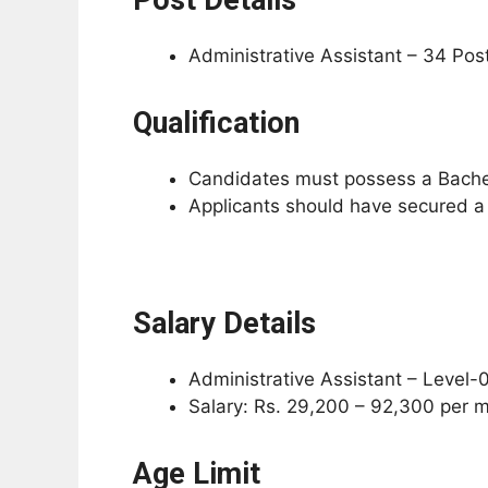
Administrative Assistant – 34 Pos
Qualification
Candidates must possess a Bachelo
Applicants should have secured a
Salary Details
Administrative Assistant – Level-
Salary: Rs. 29,200 – 92,300 per 
Age Limit