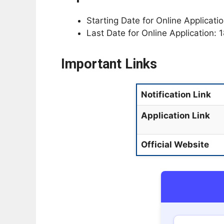
Starting Date for Online Applicat
Last Date for Online Application:
Important Links
Notification Link
Application Link
Official Website