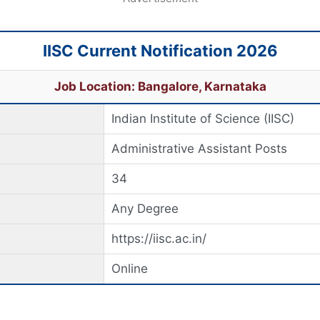
IISC Current Notification 2026
Job Location: Bangalore, Karnataka
Indian Institute of Science (IISC)
Administrative Assistant Posts
34
Any Degree
https://iisc.ac.in/
Online