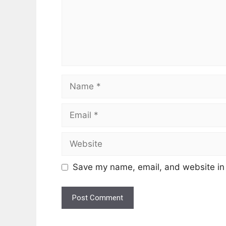
Name
Email
Website
Save my name, email, and website in 