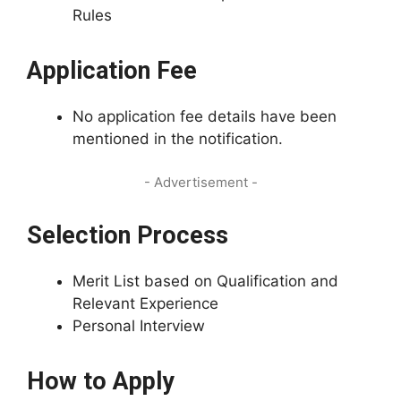
Rules
Application Fee
No application fee details have been
mentioned in the notification.
- Advertisement -
Selection Process
Merit List based on Qualification and
Relevant Experience
Personal Interview
How to Apply