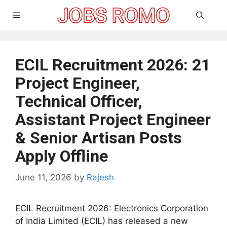
Skip
Menu
to
content
ECIL Recruitment 2026: 21
Project Engineer,
Technical Officer,
Assistant Project Engineer
& Senior Artisan Posts
Apply Offline
June 11, 2026
by
Rajesh
ECIL Recruitment 2026: Electronics Corporation
of India Limited (ECIL) has released a new