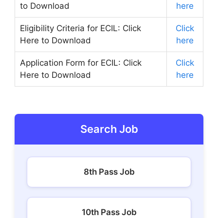
to Download
here
Eligibility Criteria for ECIL: Click
Click
Here to Download
here
Application Form for ECIL: Click
Click
Here to Download
here
Search Job
8th Pass Job
10th Pass Job