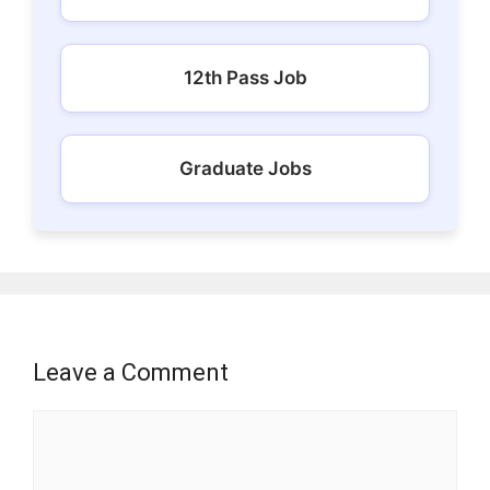
12th Pass Job
Graduate Jobs
Leave a Comment
Comment