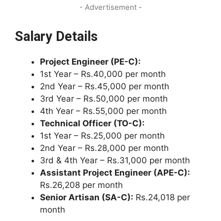
- Advertisement -
Salary Details
Project Engineer (PE-C):
1st Year – Rs.40,000 per month
2nd Year – Rs.45,000 per month
3rd Year – Rs.50,000 per month
4th Year – Rs.55,000 per month
Technical Officer (TO-C):
1st Year – Rs.25,000 per month
2nd Year – Rs.28,000 per month
3rd & 4th Year – Rs.31,000 per month
Assistant Project Engineer (APE-C):
Rs.26,208 per month
Senior Artisan (SA-C):
Rs.24,018 per
month