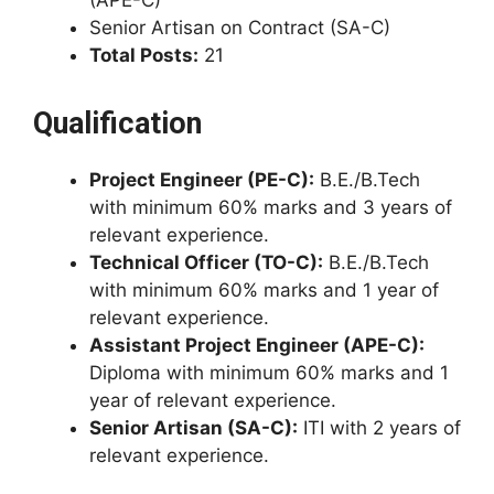
(APE-C)
Senior Artisan on Contract (SA-C)
Total Posts:
21
Qualification
Project Engineer (PE-C):
B.E./B.Tech
with minimum 60% marks and 3 years of
relevant experience.
Technical Officer (TO-C):
B.E./B.Tech
with minimum 60% marks and 1 year of
relevant experience.
Assistant Project Engineer (APE-C):
Diploma with minimum 60% marks and 1
year of relevant experience.
Senior Artisan (SA-C):
ITI with 2 years of
relevant experience.