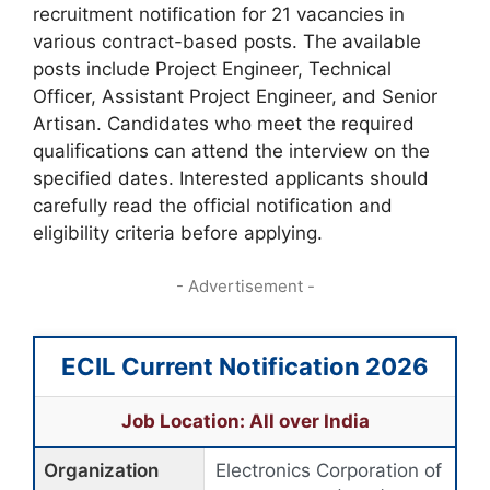
recruitment notification for 21 vacancies in
various contract-based posts. The available
posts include Project Engineer, Technical
Officer, Assistant Project Engineer, and Senior
Artisan. Candidates who meet the required
qualifications can attend the interview on the
specified dates. Interested applicants should
carefully read the official notification and
eligibility criteria before applying.
- Advertisement -
ECIL Current Notification 2026
Job Location: All over India
Organization
Electronics Corporation of