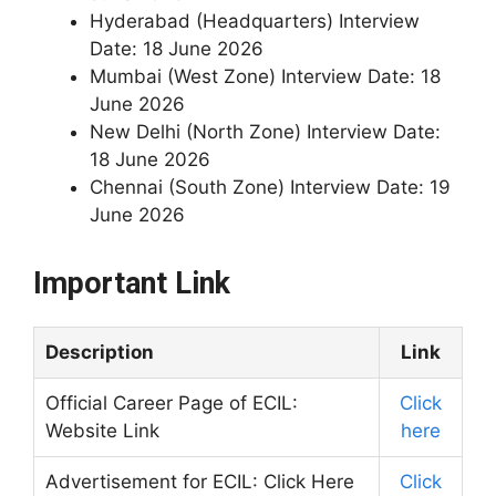
Hyderabad (Headquarters) Interview
Date: 18 June 2026
Mumbai (West Zone) Interview Date: 18
June 2026
New Delhi (North Zone) Interview Date:
18 June 2026
Chennai (South Zone) Interview Date: 19
June 2026
Important Link
Description
Link
Official Career Page of ECIL:
Click
Website Link
here
Advertisement for ECIL: Click Here
Click