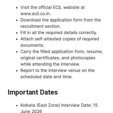
Visit the official ECIL website at
www.ecil.co.in.
Download the application form from the
recruitment section.
Fill in all the required details correctly.
Attach self-attested copies of required
documents.
Carry the filled application form, resume,
original certificates, and photocopies
while attending the interview.
Report to the interview venue on the
scheduled date and time.
Important Dates
Kolkata (East Zone) Interview Date: 15
June 2026