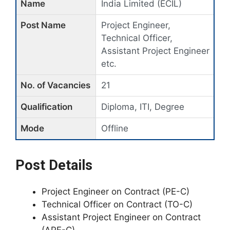
Name
India Limited (ECIL)
Post Name
Project Engineer,
Technical Officer,
Assistant Project Engineer
etc.
No. of Vacancies
21
Qualification
Diploma, ITI, Degree
Mode
Offline
Post Details
Project Engineer on Contract (PE-C)
Technical Officer on Contract (TO-C)
Assistant Project Engineer on Contract