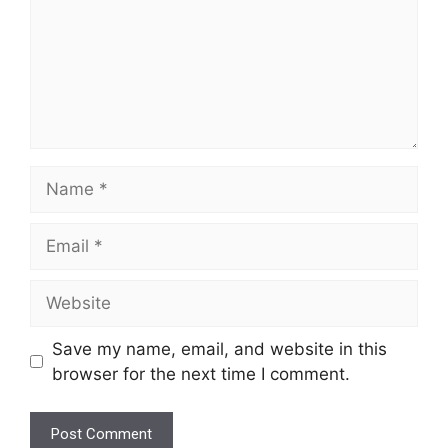
Name
Email
Website
Save my name, email, and website in this
browser for the next time I comment.