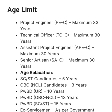
Age Limit
Project Engineer (PE-C) – Maximum 33
Years
Technical Officer (TO-C) – Maximum 30
Years
Assistant Project Engineer (APE-C) –
Maximum 30 Years
Senior Artisan (SA-C) – Maximum 30
Years
Age Relaxation:
SC/ST Candidates – 5 Years
OBC (NCL) Candidates – 3 Years
PwBD (UR) – 10 Years
PwBD (OBC-NCL) – 13 Years
PwBD (SC/ST) – 15 Years
Ex-Servicemen – As per Government