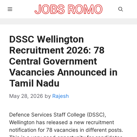
Skip
Menu
to
content
DSSC Wellington
Recruitment 2026: 78
Central Government
Vacancies Announced in
Tamil Nadu
May 28, 2026
by
Rajesh
Defence Services Staff College (DSSC),
Wellington has released a new recruitment
notification for 78 vacancies in different posts.