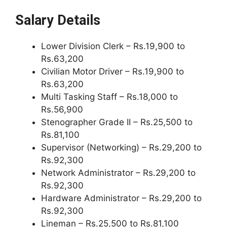
Salary Details
Lower Division Clerk – Rs.19,900 to
Rs.63,200
Civilian Motor Driver – Rs.19,900 to
Rs.63,200
Multi Tasking Staff – Rs.18,000 to
Rs.56,900
Stenographer Grade II – Rs.25,500 to
Rs.81,100
Supervisor (Networking) – Rs.29,200 to
Rs.92,300
Network Administrator – Rs.29,200 to
Rs.92,300
Hardware Administrator – Rs.29,200 to
Rs.92,300
Lineman – Rs.25,500 to Rs.81,100