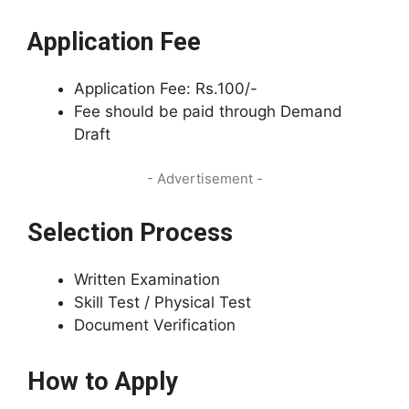
Application Fee
Application Fee: Rs.100/-
Fee should be paid through Demand
Draft
- Advertisement -
Selection Process
Written Examination
Skill Test / Physical Test
Document Verification
How to Apply