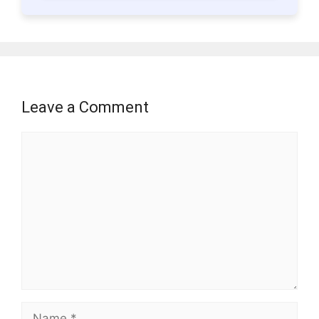
Leave a Comment
Comment
Name