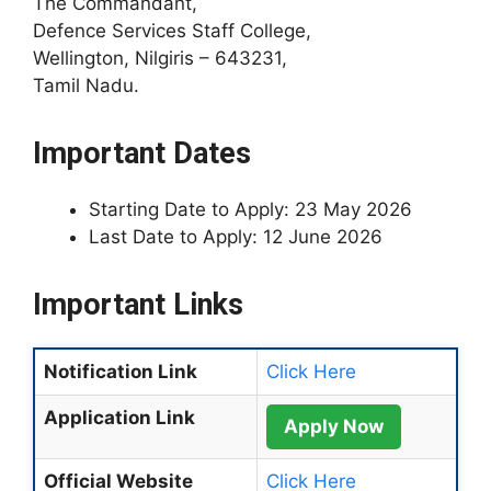
The Commandant,
Defence Services Staff College,
Wellington, Nilgiris – 643231,
Tamil Nadu.
Important Dates
Starting Date to Apply: 23 May 2026
Last Date to Apply: 12 June 2026
Important Links
Notification Link
Click Here
Application Link
Apply Now
Official Website
Click Here