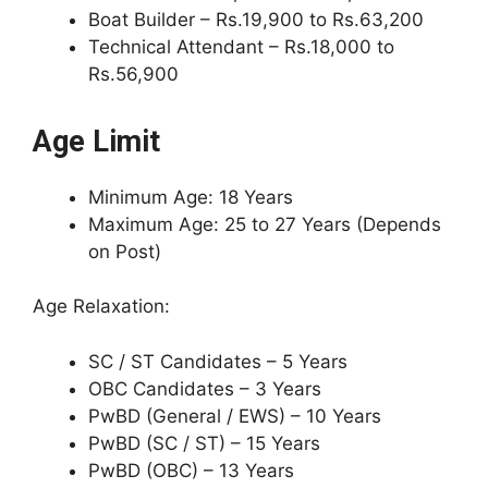
Boat Builder – Rs.19,900 to Rs.63,200
Technical Attendant – Rs.18,000 to
Rs.56,900
Age Limit
Minimum Age: 18 Years
Maximum Age: 25 to 27 Years (Depends
on Post)
Age Relaxation:
SC / ST Candidates – 5 Years
OBC Candidates – 3 Years
PwBD (General / EWS) – 10 Years
PwBD (SC / ST) – 15 Years
PwBD (OBC) – 13 Years