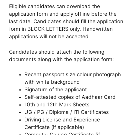
Eligible candidates can download the
application form and apply offline before the
last date. Candidates should fill the application
form in BLOCK LETTERS only. Handwritten
applications will not be accepted.
Candidates should attach the following
documents along with the application form:
Recent passport size colour photograph
with white background
Signature of the applicant
Self-attested copies of Aadhaar Card
10th and 12th Mark Sheets
UG / PG / Diploma / ITI Certificates
Driving License and Experience
Certificate (if applicable)
Computer Course Certificate (if