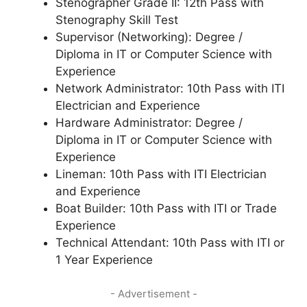
Stenographer Grade II: 12th Pass with
Stenography Skill Test
Supervisor (Networking): Degree /
Diploma in IT or Computer Science with
Experience
Network Administrator: 10th Pass with ITI
Electrician and Experience
Hardware Administrator: Degree /
Diploma in IT or Computer Science with
Experience
Lineman: 10th Pass with ITI Electrician
and Experience
Boat Builder: 10th Pass with ITI or Trade
Experience
Technical Attendant: 10th Pass with ITI or
1 Year Experience
- Advertisement -