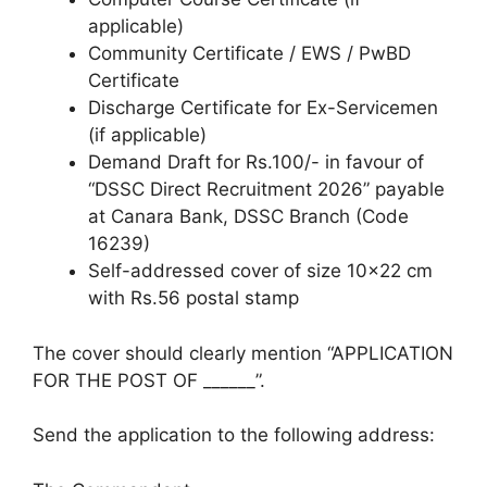
applicable)
Community Certificate / EWS / PwBD
Certificate
Discharge Certificate for Ex-Servicemen
(if applicable)
Demand Draft for Rs.100/- in favour of
“DSSC Direct Recruitment 2026” payable
at Canara Bank, DSSC Branch (Code
16239)
Self-addressed cover of size 10×22 cm
with Rs.56 postal stamp
The cover should clearly mention “APPLICATION
FOR THE POST OF ______”.
Send the application to the following address: