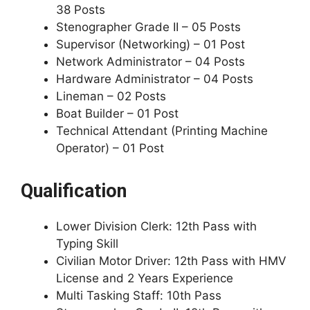
38 Posts
Stenographer Grade II – 05 Posts
Supervisor (Networking) – 01 Post
Network Administrator – 04 Posts
Hardware Administrator – 04 Posts
Lineman – 02 Posts
Boat Builder – 01 Post
Technical Attendant (Printing Machine
Operator) – 01 Post
Qualification
Lower Division Clerk: 12th Pass with
Typing Skill
Civilian Motor Driver: 12th Pass with HMV
License and 2 Years Experience
Multi Tasking Staff: 10th Pass