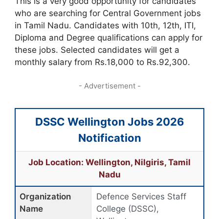
This is a very good opportunity for candidates
who are searching for Central Government jobs
in Tamil Nadu. Candidates with 10th, 12th, ITI,
Diploma and Degree qualifications can apply for
these jobs. Selected candidates will get a
monthly salary from Rs.18,000 to Rs.92,300.
- Advertisement -
DSSC Wellington Jobs 2026
Notification
Job Location: Wellington, Nilgiris, Tamil
Nadu
Organization
Defence Services Staff
Name
College (DSSC),