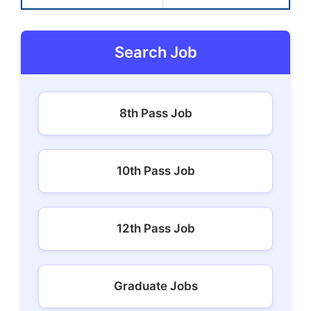
Search Job
8th Pass Job
10th Pass Job
12th Pass Job
Graduate Jobs