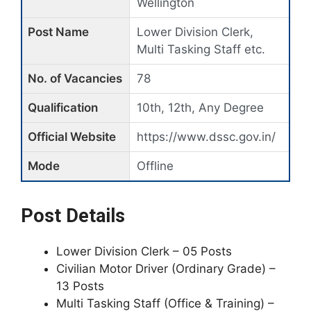
Wellington
Post Name
Lower Division Clerk,
Multi Tasking Staff etc.
No. of Vacancies
78
Qualification
10th, 12th, Any Degree
Official Website
https://www.dssc.gov.in/
Mode
Offline
Post Details
Lower Division Clerk – 05 Posts
Civilian Motor Driver (Ordinary Grade) –
13 Posts
Multi Tasking Staff (Office & Training) –