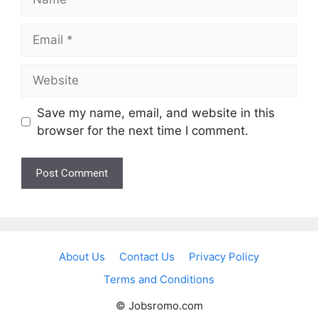
Email
Website
Save my name, email, and website in this
browser for the next time I comment.
About Us
Contact Us
Privacy Policy
Terms and Conditions
© Jobsromo.com