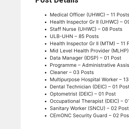
Medical Officer (UHWC) – 11 Post
Health Inspector Gr II (UHWC) – 0
Staff Nurse (UHWC) – 08 Posts
ULB-UHN – 85 Posts
Health Inspector Gr II (MTM) – 11 
Mid Level Health Provider (MLHP)
Data Manager (IDSP) – 01 Post
Programme – Administrative Assis
Cleaner – 03 Posts
Multipurpose Hospital Worker – 13
Dental Technician (DEIC) – 01 Pos
Optometrist (DEIC) – 01 Post
Occupational Therapist (DEIC) – 0
Sanitary Worker (SNCU) – 02 Post
CEmONC Security Guard – 02 Pos