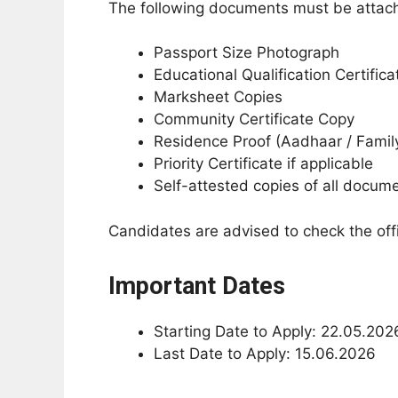
The following documents must be attache
Passport Size Photograph
Educational Qualification Certifica
Marksheet Copies
Community Certificate Copy
Residence Proof (Aadhaar / Famil
Priority Certificate if applicable
Self-attested copies of all docum
Candidates are advised to check the offic
Important Dates
Starting Date to Apply: 22.05.202
Last Date to Apply: 15.06.2026