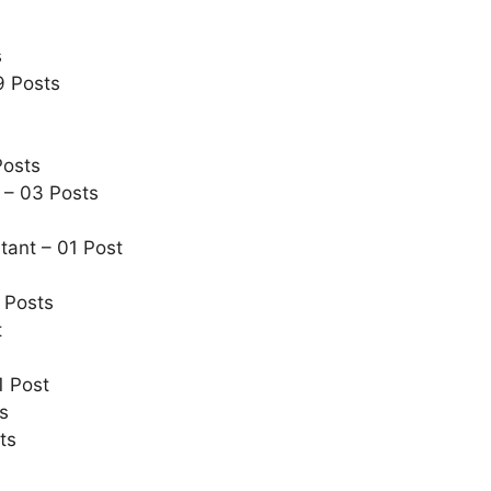
s
9 Posts
Posts
 – 03 Posts
tant – 01 Post
 Posts
t
1 Post
s
ts