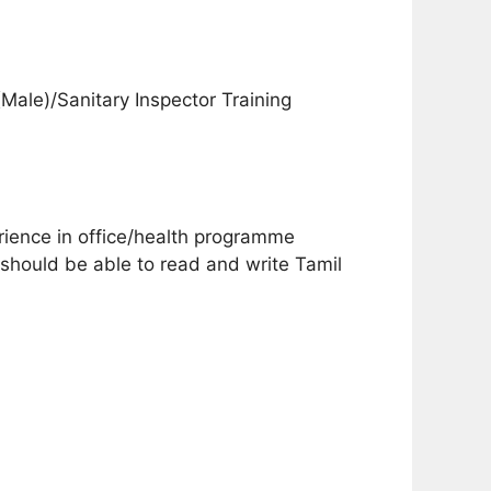
Male)/Sanitary Inspector Training
ience in office/health programme
 should be able to read and write Tamil