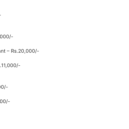
-
,000/-
nt – Rs.20,000/-
.11,000/-
00/-
00/-