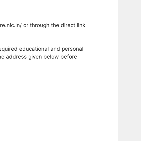
.nic.in/ or through the direct link
 required educational and personal
the address given below before