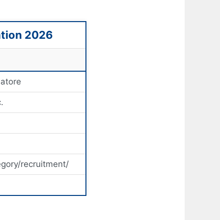
ation 2026
batore
.
egory/recruitment/