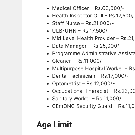
Medical Officer – Rs.63,000/-
Health Inspector Gr II – Rs.17,500/
Staff Nurse – Rs.21,000/-
ULB-UHN – Rs.17,500/-
Mid Level Health Provider – Rs.21
Data Manager – Rs.25,000/-
Programme Administrative Assista
Cleaner – Rs.11,000/-
Multipurpose Hospital Worker – Rs
Dental Technician – Rs.17,000/-
Optometrist – Rs.12,000/-
Occupational Therapist – Rs.23,0
Sanitary Worker – Rs.11,000/-
CEmONC Security Guard – Rs.11,0
Age Limit