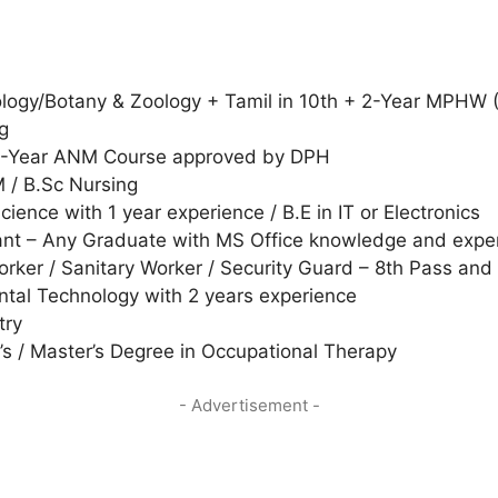
Biology/Botany & Zoology + Tamil in 10th + 2-Year MPHW (
g
2-Year ANM Course approved by DPH
 / B.Sc Nursing
ence with 1 year experience / B.E in IT or Electronics
nt – Any Graduate with MS Office knowledge and exper
orker / Sanitary Worker / Security Guard – 8th Pass and
ntal Technology with 2 years experience
try
’s / Master’s Degree in Occupational Therapy
- Advertisement -