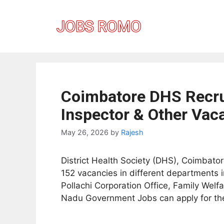
Skip
to
content
Coimbatore DHS Recrui
Inspector & Other Vaca
May 26, 2026
by
Rajesh
District Health Society (DHS), Coimbatore
152 vacancies in different departments i
Pollachi Corporation Office, Family Wel
Nadu Government Jobs can apply for thes