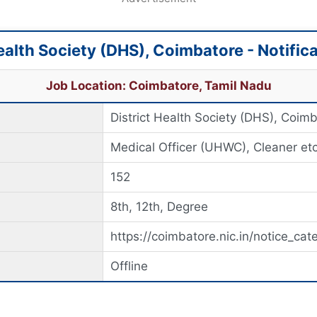
Health Society (DHS), Coimbatore - Notific
Job Location: Coimbatore, Tamil Nadu
District Health Society (DHS), Coim
Medical Officer (UHWC), Cleaner etc
152
8th, 12th, Degree
https://coimbatore.nic.in/notice_cat
Offline