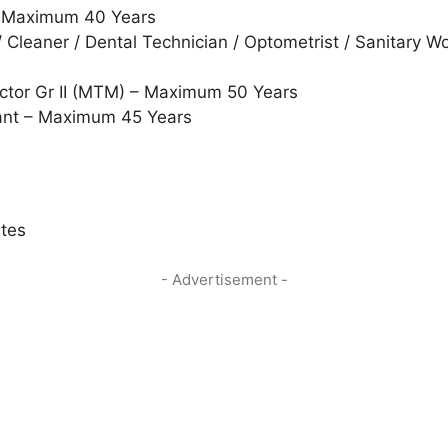
– Maximum 40 Years
/ Cleaner / Dental Technician / Optometrist / Sanitary 
ector Gr II (MTM) – Maximum 50 Years
ant – Maximum 45 Years
ates
- Advertisement -