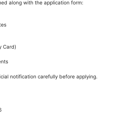
d along with the application form:
tes
y Card)
ents
ial notification carefully before applying.
6