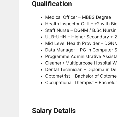
Qualification
Medical Officer – MBBS Degree
Health Inspector Gr II – +2 with 
Staff Nurse – DGNM / B.Sc Nursin
ULB-UHN – Higher Secondary + 
Mid Level Health Provider – DGNM
Data Manager – PG in Computer Sci
Programme Administrative Assista
Cleaner / Multipurpose Hospital W
Dental Technician – Diploma in De
Optometrist – Bachelor of Optome
Occupational Therapist – Bachelor
Salary Details