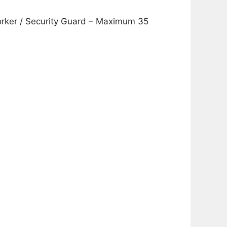
Worker / Security Guard – Maximum 35