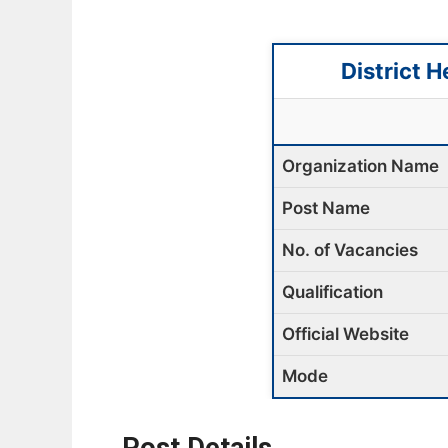
District 
Organization Name
Post Name
No. of Vacancies
Qualification
Official Website
Mode
Post Details