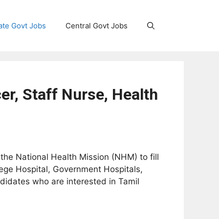
ate Govt Jobs
Central Govt Jobs
r, Staff Nurse, Health
 the National Health Mission (NHM) to fill
lege Hospital, Government Hospitals,
didates who are interested in Tamil