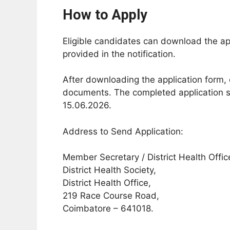
How to Apply
Eligible candidates can download the appl
provided in the notification.
After downloading the application form, 
documents. The completed application sh
15.06.2026.
Address to Send Application:
Member Secretary / District Health Offic
District Health Society,
District Health Office,
219 Race Course Road,
Coimbatore – 641018.