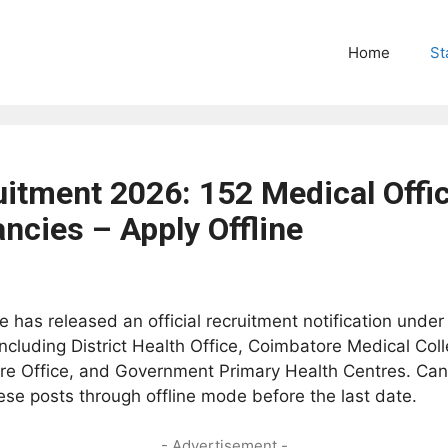
Home
St
tment 2026: 152 Medical Office
ncies – Apply Offline
 has released an official recruitment notification under
ncluding District Health Office, Coimbatore Medical Col
fare Office, and Government Primary Health Centres. Can
e posts through offline mode before the last date.
- Advertisement -