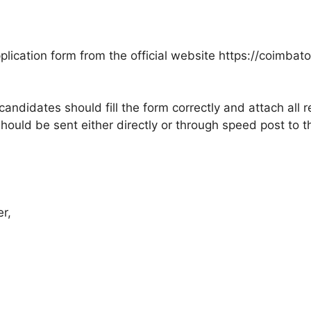
ication form from the official website https://coimbatore
candidates should fill the form correctly and attach all
ould be sent either directly or through speed post to 
er,