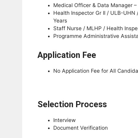
Medical Officer & Data Manager 
Health Inspector Gr II / ULB-UHN 
Years
Staff Nurse / MLHP / Health Insp
Programme Administrative Assist
Application Fee
No Application Fee for All Candid
Selection Process
Interview
Document Verification