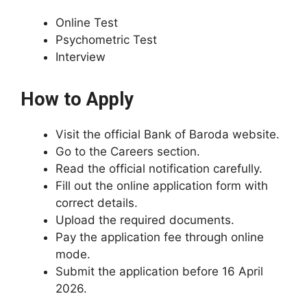
Online Test
Psychometric Test
Interview
How to Apply
Visit the official Bank of Baroda website.
Go to the Careers section.
Read the official notification carefully.
Fill out the online application form with
correct details.
Upload the required documents.
Pay the application fee through online
mode.
Submit the application before 16 April
2026.