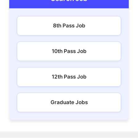
8th Pass Job
10th Pass Job
12th Pass Job
Graduate Jobs