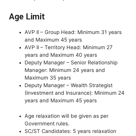
Age Limit
AVP II – Group Head: Minimum 31 years
and Maximum 45 years
AVP II – Territory Head: Minimum 27
years and Maximum 40 years
Deputy Manager – Senior Relationship
Manager: Minimum 24 years and
Maximum 35 years
Deputy Manager – Wealth Strategist
(Investment and Insurance): Minimum 24
years and Maximum 45 years
Age relaxation will be given as per
Government rules.
SC/ST Candidates: 5 years relaxation