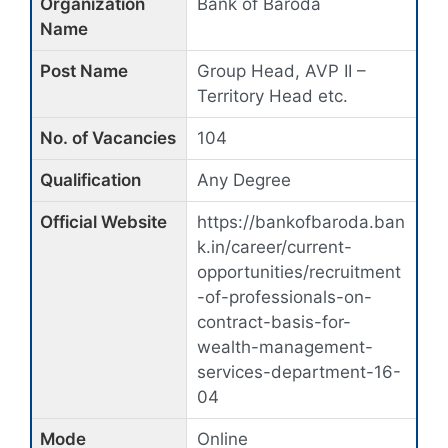
Organization
Bank of Baroda
Name
Post Name
Group Head, AVP II –
Territory Head etc.
No. of Vacancies
104
Qualification
Any Degree
Official Website
https://bankofbaroda.ban
k.in/career/current-
opportunities/recruitment
-of-professionals-on-
contract-basis-for-
wealth-management-
services-department-16-
04
Mode
Online