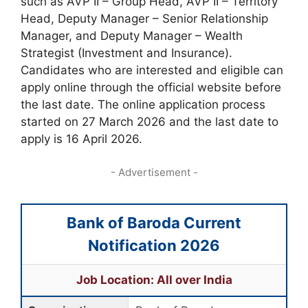
such as AVP II – Group Head, AVP II – Territory
Head, Deputy Manager – Senior Relationship
Manager, and Deputy Manager – Wealth
Strategist (Investment and Insurance).
Candidates who are interested and eligible can
apply online through the official website before
the last date. The online application process
started on 27 March 2026 and the last date to
apply is 16 April 2026.
- Advertisement -
Bank of Baroda Current
Notification 2026
Job Location: All over India