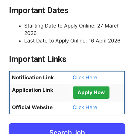
Important Dates
Starting Date to Apply Online: 27 March
2026
Last Date to Apply Online: 16 April 2026
Important Links
Notification Link
Click Here
Application Link
Apply Now
Official Website
Click Here
Search Job