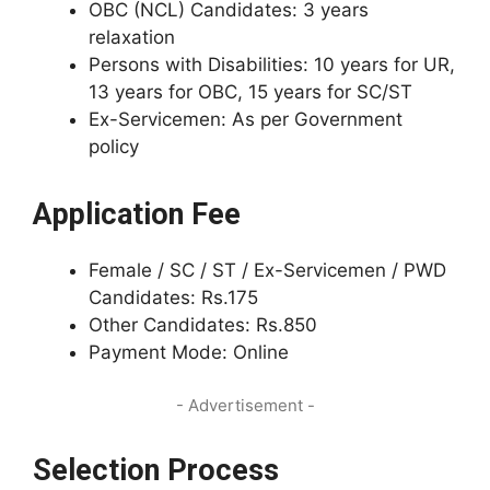
OBC (NCL) Candidates: 3 years
relaxation
Persons with Disabilities: 10 years for UR,
13 years for OBC, 15 years for SC/ST
Ex-Servicemen: As per Government
policy
Application Fee
Female / SC / ST / Ex-Servicemen / PWD
Candidates: Rs.175
Other Candidates: Rs.850
Payment Mode: Online
- Advertisement -
Selection Process