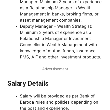
Manager: Minimum 3 years of experience
as a Relationship Manager in Wealth
Management in banks, broking firms, or
asset management companies.
Deputy Manager – Wealth Strategist:
Minimum 3 years of experience as a
Relationship Manager or Investment
Counsellor in Wealth Management with
knowledge of mutual funds, insurance,
PMS, AIF and other investment products.
- Advertisement -
Salary Details
Salary will be provided as per Bank of
Baroda rules and policies depending on
the post and experience.