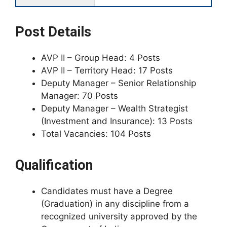
Post Details
AVP II – Group Head: 4 Posts
AVP II – Territory Head: 17 Posts
Deputy Manager – Senior Relationship
Manager: 70 Posts
Deputy Manager – Wealth Strategist
(Investment and Insurance): 13 Posts
Total Vacancies: 104 Posts
Qualification
Candidates must have a Degree
(Graduation) in any discipline from a
recognized university approved by the