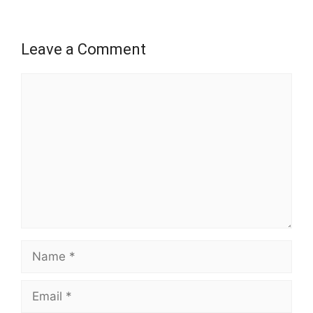
Leave a Comment
Comment
Name
Email