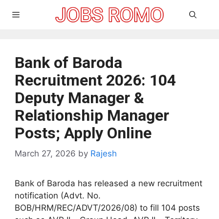
Skip
Menu
to
content
Bank of Baroda
Recruitment 2026: 104
Deputy Manager &
Relationship Manager
Posts; Apply Online
March 27, 2026
by
Rajesh
Bank of Baroda has released a new recruitment
notification (Advt. No.
BOB/HRM/REC/ADVT/2026/08) to fill 104 posts