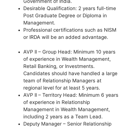
Government of India.
Desirable Qualification: 2 years full-time
Post Graduate Degree or Diploma in
Management.
Professional certifications such as NISM
or IRDA will be an added advantage.
AVP II – Group Head: Minimum 10 years
of experience in Wealth Management,
Retail Banking, or Investments.
Candidates should have handled a large
team of Relationship Managers at
regional level for at least 5 years.
AVP II – Territory Head: Minimum 6 years
of experience in Relationship
Management in Wealth Management,
including 2 years as a Team Lead.
Deputy Manager – Senior Relationship