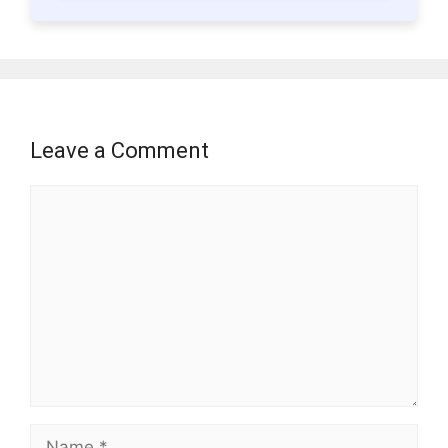
Leave a Comment
Comment
Name