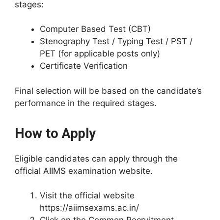
stages:
Computer Based Test (CBT)
Stenography Test / Typing Test / PST /
PET (for applicable posts only)
Certificate Verification
Final selection will be based on the candidate’s
performance in the required stages.
How to Apply
Eligible candidates can apply through the
official AIIMS examination website.
Visit the official website
https://aiimsexams.ac.in/