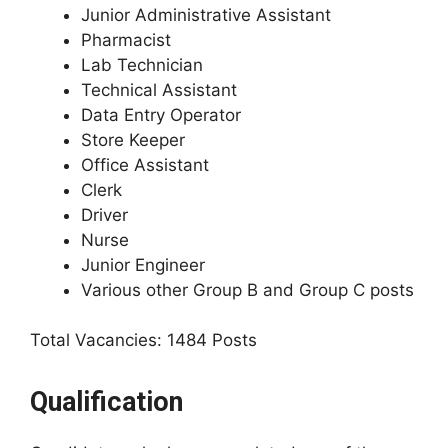
Junior Administrative Assistant
Pharmacist
Lab Technician
Technical Assistant
Data Entry Operator
Store Keeper
Office Assistant
Clerk
Driver
Nurse
Junior Engineer
Various other Group B and Group C posts
Total Vacancies: 1484 Posts
Qualification