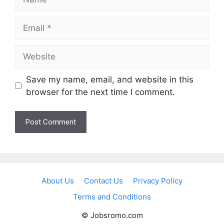
Email
Website
Save my name, email, and website in this
browser for the next time I comment.
About Us
Contact Us
Privacy Policy
Terms and Conditions
© Jobsromo.com