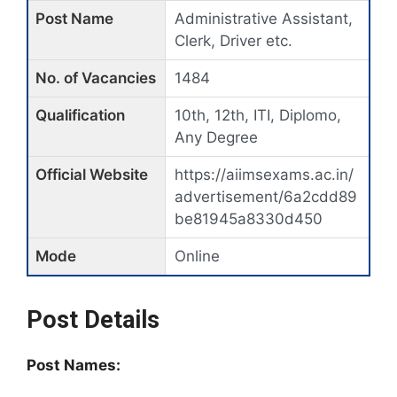
Post Name
Administrative Assistant,
Clerk, Driver etc.
No. of Vacancies
1484
Qualification
10th, 12th, ITI, Diplomo,
Any Degree
Official Website
https://aiimsexams.ac.in/
advertisement/6a2cdd89
be81945a8330d450
Mode
Online
Post Details
Post Names: