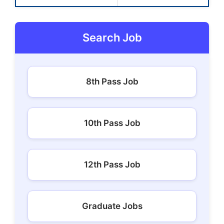
Search Job
8th Pass Job
10th Pass Job
12th Pass Job
Graduate Jobs