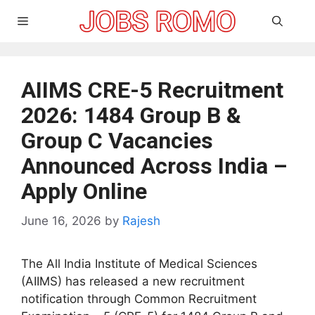
Skip
Menu
to
content
AIIMS CRE-5 Recruitment
2026: 1484 Group B &
Group C Vacancies
Announced Across India –
Apply Online
June 16, 2026
by
Rajesh
The All India Institute of Medical Sciences
(AIIMS) has released a new recruitment
notification through Common Recruitment