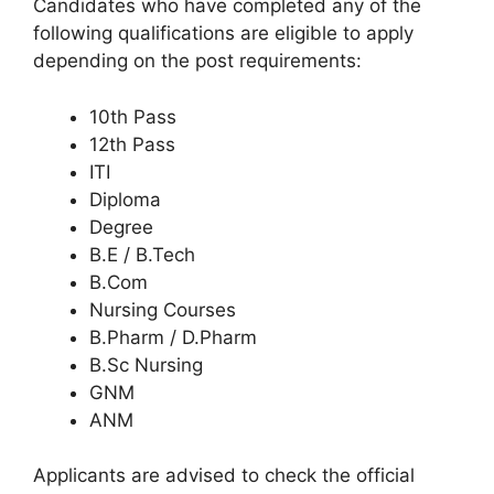
Candidates who have completed any of the
following qualifications are eligible to apply
depending on the post requirements:
10th Pass
12th Pass
ITI
Diploma
Degree
B.E / B.Tech
B.Com
Nursing Courses
B.Pharm / D.Pharm
B.Sc Nursing
GNM
ANM
Applicants are advised to check the official