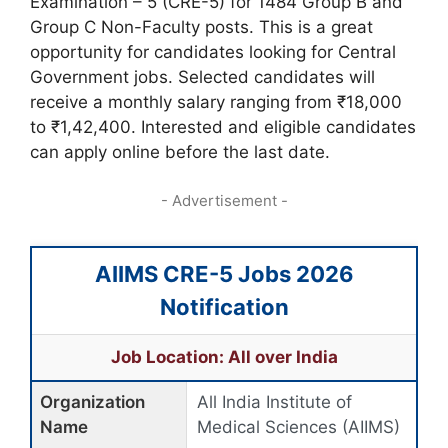
Examination – 5 (CRE-5) for 1484 Group B and
Group C Non-Faculty posts. This is a great
opportunity for candidates looking for Central
Government jobs. Selected candidates will
receive a monthly salary ranging from ₹18,000
to ₹1,42,400. Interested and eligible candidates
can apply online before the last date.
- Advertisement -
AIIMS CRE-5 Jobs 2026
Notification
Job Location: All over India
Organization
All India Institute of
Name
Medical Sciences (AIIMS)