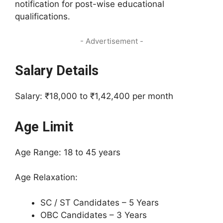
notification for post-wise educational
qualifications.
- Advertisement -
Salary Details
Salary: ₹18,000 to ₹1,42,400 per month
Age Limit
Age Range: 18 to 45 years
Age Relaxation:
SC / ST Candidates – 5 Years
OBC Candidates – 3 Years