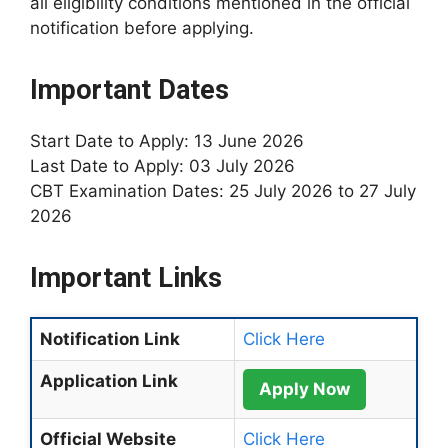
all eligibility conditions mentioned in the official
notification before applying.
Important Dates
Start Date to Apply: 13 June 2026
Last Date to Apply: 03 July 2026
CBT Examination Dates: 25 July 2026 to 27 July
2026
Important Links
Notification Link
Click Here
Application Link
Apply Now
Official Website
Click Here