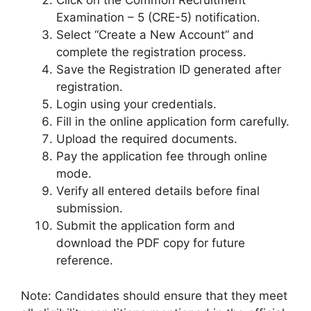
Click on the Common Recruitment
Examination – 5 (CRE-5) notification.
Select “Create a New Account” and
complete the registration process.
Save the Registration ID generated after
registration.
Login using your credentials.
Fill in the online application form carefully.
Upload the required documents.
Pay the application fee through online
mode.
Verify all entered details before final
submission.
Submit the application form and
download the PDF copy for future
reference.
Note: Candidates should ensure that they meet