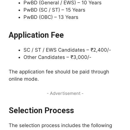
PwBD (General / EWS) – 10 Years
PwBD (SC / ST) – 15 Years
PwBD (OBC) – 13 Years
Application Fee
SC / ST / EWS Candidates – ₹2,400/-
Other Candidates – ₹3,000/-
The application fee should be paid through
online mode.
- Advertisement -
Selection Process
The selection process includes the following