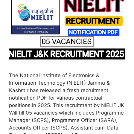
The National Institute of Electronics &
Information Technology (NIELIT) Jammu &
Kashmir has released a fresh recruitment
notification PDF for various contractual
positions in 2025. This recruitment by NIELIT JK
Will fill 05 vacancies which includes Programme
Manager (SCPS), Programme Officer (SARA),
Accounts Officer (SCPS), Assistant cum-Data