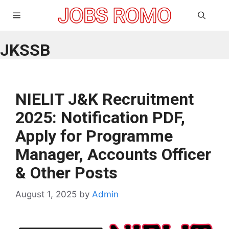
Skip
Menu
to
content
JKSSB
NIELIT J&K Recruitment
2025: Notification PDF,
Apply for Programme
Manager, Accounts Officer
& Other Posts
August 1, 2025
by
Admin